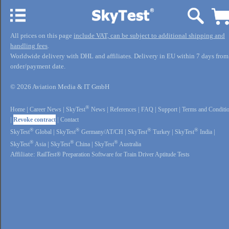
All prices on this page
include VAT, can be subject to additional shipping and
handling fees
.
Worldwide delivery with DHL and affiliates. Delivery in EU within 7 days from
order/payment date.
© 2026 Aviation Media & IT GmbH
®
Home
|
Career News
|
SkyTest
News
|
References
|
FAQ
|
Support
|
Terms and Conditi
|
Revoke contract
|
Contact
®
®
®
®
SkyTest
Global
|
SkyTest
Germany/AT/CH
|
SkyTest
Turkey
|
SkyTest
India
|
®
®
®
SkyTest
Asia
|
SkyTest
China
|
SkyTest
Australia
Affiliate:
RailTest® Preparation Software for Train Driver Aptitude Tests