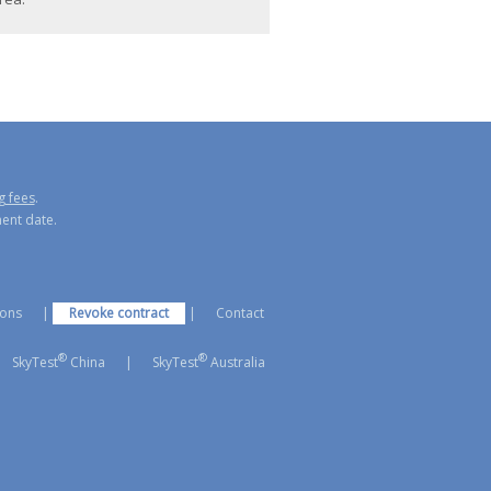
g fees
.
ment date.
ions
|
Revoke contract
|
Contact
®
®
SkyTest
China
|
SkyTest
Australia