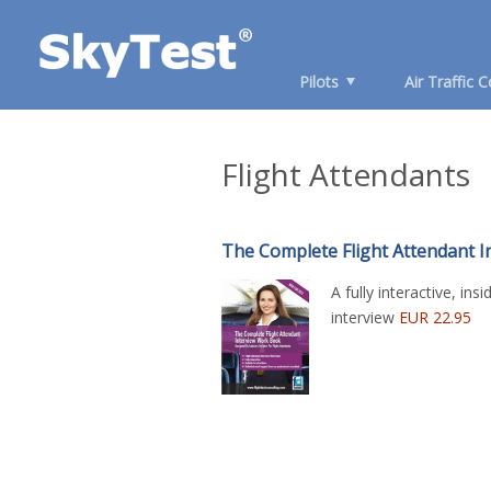
Pilots
Air Traffic C
Flight Attendants
The Complete Flight Attendant 
A fully interactive, ins
interview
EUR 22.95