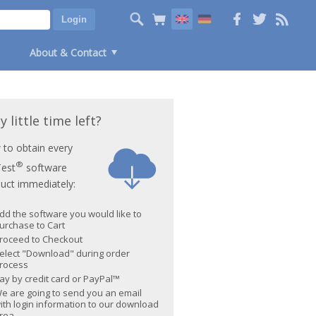
About & Contact
y little time left?
to obtain every
®
Test
software
uct immediately:
dd the software you would like to
urchase to Cart
roceed to Checkout
elect "Download" during order
rocess
ay by credit card or PayPal™
e are going to send you an email
ith login information to our download
rea.