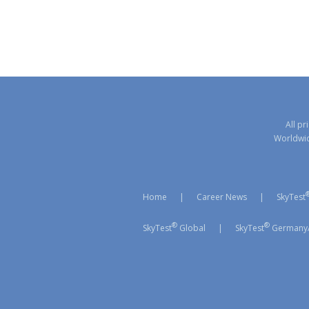
All pr
Worldwide
Home
|
Career News
|
SkyTest
®
®
SkyTest
Global
|
SkyTest
Germany