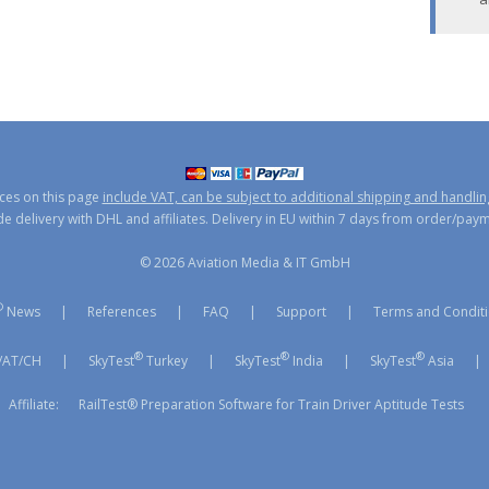
ices on this page
include VAT, can be subject to additional shipping and handlin
 delivery with DHL and affiliates. Delivery in EU within 7 days from order/pay
© 2026 Aviation Media & IT GmbH
®
News
|
References
|
FAQ
|
Support
|
Terms and Condit
®
®
®
/AT/CH
|
SkyTest
Turkey
|
SkyTest
India
|
SkyTest
Asia
|
Affiliate:
RailTest® Preparation Software for Train Driver Aptitude Tests