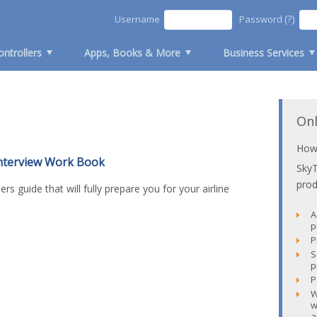
(?)
Username
Password
ontrollers
Apps, Books & More
Business Services
Onl
How 
Interview Work Book
Sky
prod
iders guide that will fully prepare you for your airline
A
p
P
S
p
P
W
w
a