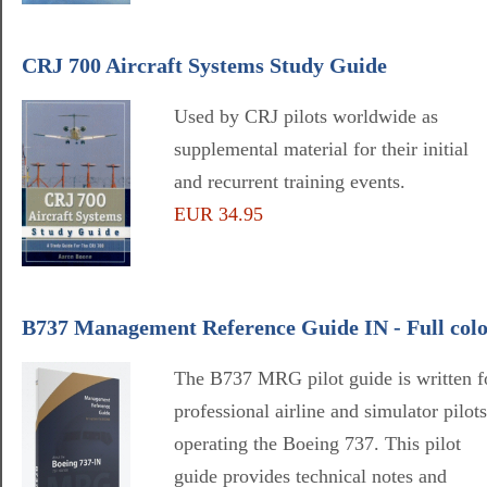
CRJ 700 Aircraft Systems Study Guide
Used by CRJ pilots worldwide as
supplemental material for their initial
and recurrent training events.
EUR 34.95
B737 Management Reference Guide IN - Full col
The B737 MRG pilot guide is written f
professional airline and simulator pilots
operating the Boeing 737. This pilot
guide provides technical notes and