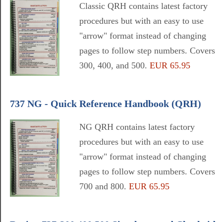
Classic QRH contains latest factory
procedures but with an easy to use
"arrow" format instead of changing
pages to follow step numbers. Covers
300, 400, and 500.
EUR 65.95
737 NG - Quick Reference Handbook (QRH)
NG QRH contains latest factory
procedures but with an easy to use
"arrow" format instead of changing
pages to follow step numbers. Covers
700 and 800.
EUR 65.95