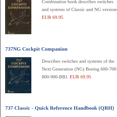
Combination book describes switches
and systems of Classic and NG version
EUR 69.95
737NG Cockpit Companion
Describes switches and systems of the
Next Generation (NG) Boeing 600-700
800-900-BBJ.
EUR 69.95
737 Classic - Quick Reference Handbook (QRH)