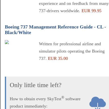
experience and on feedback from many
737-drivers worldwide.
EUR 99.95
Boeing 737 Management Reference Guide - CL -
Black/White
Written for professional airline and
simulator pilots operating the Boeing
737.
EUR 35.00
Only little time left?
®
How to obtain every SkyTest
software
product immediately: