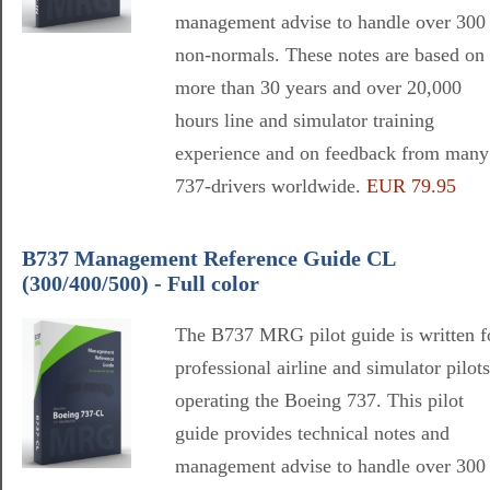
management advise to handle over 300
non-normals. These notes are based on
more than 30 years and over 20,000
hours line and simulator training
experience and on feedback from many
737-drivers worldwide.
EUR 79.95
B737 Management Reference Guide CL
(300/400/500) - Full color
The B737 MRG pilot guide is written f
professional airline and simulator pilots
operating the Boeing 737. This pilot
guide provides technical notes and
management advise to handle over 300