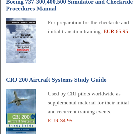
Boeing 737-300,400,500 Simulator and Checkride
Procedures Manual
For preparation for the checkride and
initial transition training.
EUR 65.95
CRJ 200 Aircraft Systems Study Guide
Used by CRJ pilots worldwide as
supplemental material for their initial
and recurrent training events.
EUR 34.95