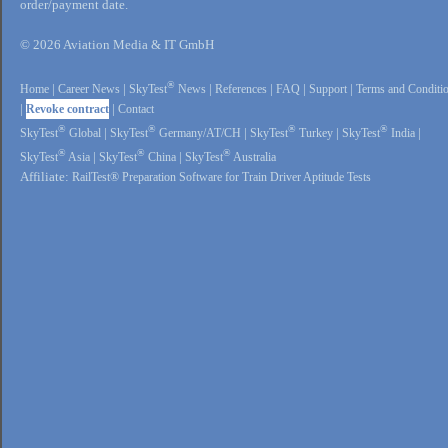
order/payment date.
© 2026 Aviation Media & IT GmbH
®
Home
|
Career News
|
SkyTest
News
|
References
|
FAQ
|
Support
|
Terms and Conditi
|
Revoke contract
|
Contact
®
®
®
®
SkyTest
Global
|
SkyTest
Germany/AT/CH
|
SkyTest
Turkey
|
SkyTest
India
|
®
®
®
SkyTest
Asia
|
SkyTest
China
|
SkyTest
Australia
Affiliate:
RailTest® Preparation Software for Train Driver Aptitude Tests