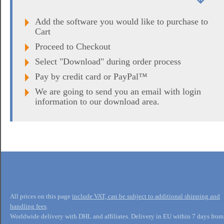
Add the software you would like to purchase to
Cart
Proceed to Checkout
Select "Download" during order process
Pay by credit card or PayPal™
We are going to send you an email with login
information to our download area.
All prices on this page
include VAT, can be subject to additional shipping and
handling fees
.
Worldwide delivery with DHL and affiliates. Delivery in EU within 7 days from