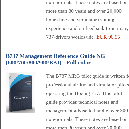
non-normals. These notes are based on
more than 30 years and over 20,000
hours line and simulator training
experience and on feedback from many
737-drivers worldwide.
EUR 96.95
B737 Management Reference Guide NG
(600/700/800/900/BBJ) - Full color
The B737 MRG pilot guide is written f
professional airline and simulator pilots
operating the Boeing 737. This pilot
guide provides technical notes and
management advise to handle over 300
non-normals. These notes are based on
more than 30 years and over 20,000