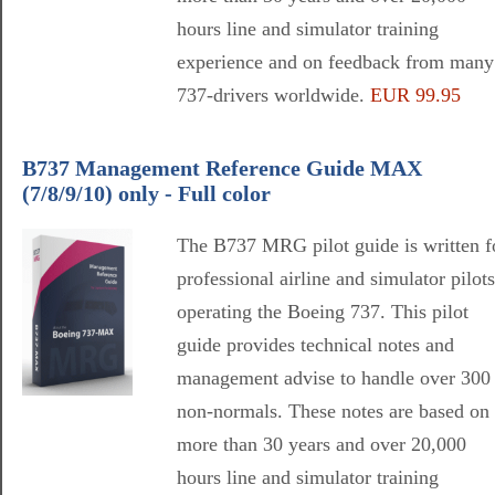
hours line and simulator training
experience and on feedback from many
737-drivers worldwide.
EUR 99.95
B737 Management Reference Guide MAX
(7/8/9/10) only - Full color
The B737 MRG pilot guide is written f
professional airline and simulator pilots
operating the Boeing 737. This pilot
guide provides technical notes and
management advise to handle over 300
non-normals. These notes are based on
more than 30 years and over 20,000
hours line and simulator training