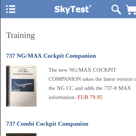
Training
737 NG/MAX Cockpit Companion
The new NG/MAX COCKPIT
COMPANION takes the latest version 
the NG CC and adds the 737-8 MAX
information.
EUR 79.95
737 Combi Cockpit Companion