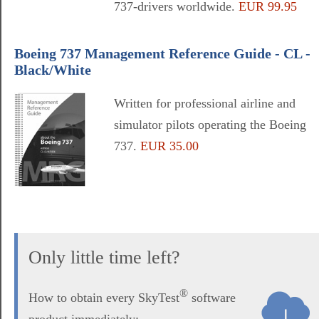
737-drivers worldwide.
EUR 99.95
Boeing 737 Management Reference Guide - CL -
Black/White
Written for professional airline and
simulator pilots operating the Boeing
737.
EUR 35.00
Only little time left?
®
How to obtain every SkyTest
software