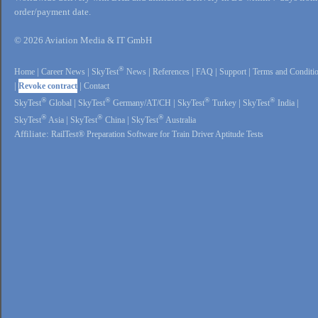
order/payment date.
© 2026 Aviation Media & IT GmbH
®
Home
|
Career News
|
SkyTest
News
|
References
|
FAQ
|
Support
|
Terms and Conditi
|
Revoke contract
|
Contact
®
®
®
®
SkyTest
Global
|
SkyTest
Germany/AT/CH
|
SkyTest
Turkey
|
SkyTest
India
|
®
®
®
SkyTest
Asia
|
SkyTest
China
|
SkyTest
Australia
Affiliate:
RailTest® Preparation Software for Train Driver Aptitude Tests