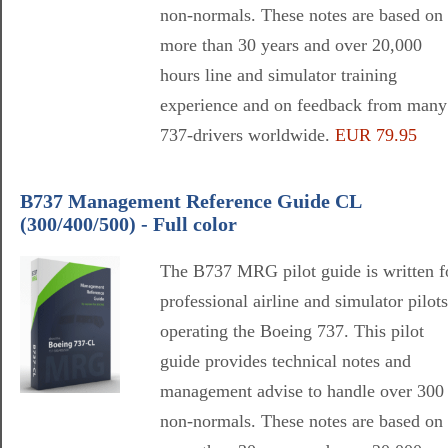
non-normals. These notes are based on
more than 30 years and over 20,000
hours line and simulator training
experience and on feedback from many
737-drivers worldwide.
EUR 79.95
B737 Management Reference Guide CL
(300/400/500) - Full color
The B737 MRG pilot guide is written f
professional airline and simulator pilots
operating the Boeing 737. This pilot
guide provides technical notes and
management advise to handle over 300
non-normals. These notes are based on