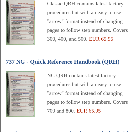
Classic QRH contains latest factory
procedures but with an easy to use
"arrow" format instead of changing
pages to follow step numbers. Covers
300, 400, and 500.
EUR 65.95
737 NG - Quick Reference Handbook (QRH)
NG QRH contains latest factory
procedures but with an easy to use
"arrow" format instead of changing
pages to follow step numbers. Covers
700 and 800.
EUR 65.95