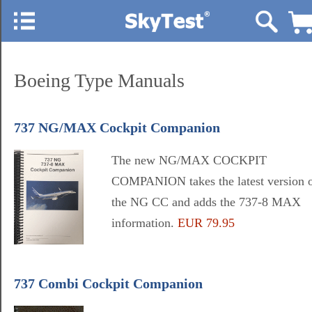
Boeing Type Manuals
737 NG/MAX Cockpit Companion
The new NG/MAX COCKPIT
COMPANION takes the latest version 
the NG CC and adds the 737-8 MAX
information.
EUR 79.95
737 Combi Cockpit Companion