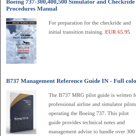
Boeing 737-300,400,500 Simulator and Checkride
Procedures Manual
For preparation for the checkride and
initial transition training.
EUR 65.95
B737 Management Reference Guide IN - Full col
The B737 MRG pilot guide is written f
professional airline and simulator pilots
operating the Boeing 737. This pilot
guide provides technical notes and
management advise to handle over 300