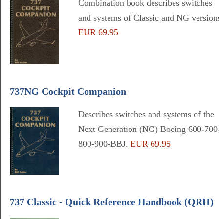
Combination book describes switches
and systems of Classic and NG version
EUR 69.95
737NG Cockpit Companion
Describes switches and systems of the
Next Generation (NG) Boeing 600-700
800-900-BBJ.
EUR 69.95
737 Classic - Quick Reference Handbook (QRH)