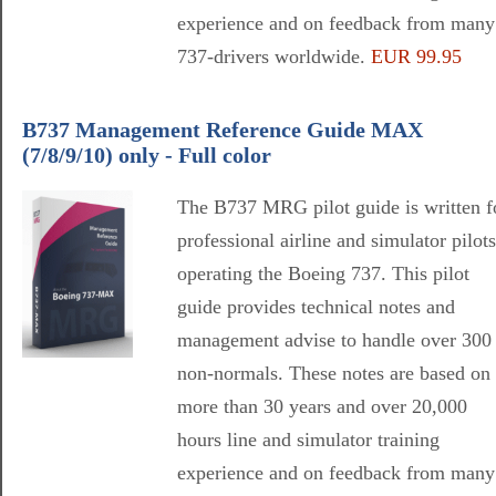
experience and on feedback from many
737-drivers worldwide.
EUR 99.95
B737 Management Reference Guide MAX
(7/8/9/10) only - Full color
The B737 MRG pilot guide is written f
professional airline and simulator pilots
operating the Boeing 737. This pilot
guide provides technical notes and
management advise to handle over 300
non-normals. These notes are based on
more than 30 years and over 20,000
hours line and simulator training
experience and on feedback from many