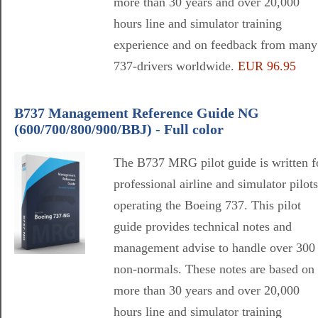
more than 30 years and over 20,000
hours line and simulator training
experience and on feedback from many
737-drivers worldwide.
EUR 96.95
B737 Management Reference Guide NG
(600/700/800/900/BBJ) - Full color
The B737 MRG pilot guide is written f
professional airline and simulator pilots
operating the Boeing 737. This pilot
guide provides technical notes and
management advise to handle over 300
non-normals. These notes are based on
more than 30 years and over 20,000
hours line and simulator training