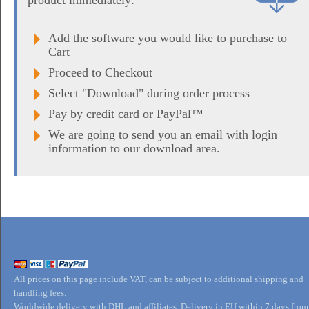
product immediately:
Add the software you would like to purchase to
Cart
Proceed to Checkout
Select "Download" during order process
Pay by credit card or PayPal™
We are going to send you an email with login
information to our download area.
All prices on this page
include VAT, can be subject to additional shipping and
handling fees
.
Worldwide delivery with DHL and affiliates. Delivery in EU within 7 days from