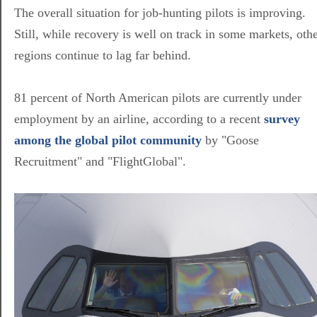
The overall situation for job-hunting pilots is improving.
Still, while recovery is well on track in some markets, oth
regions continue to lag far behind.
81 percent of North American pilots are currently under
employment by an airline, according to a recent
survey
among the global pilot community
by "Goose
Recruitment" and "FlightGlobal".