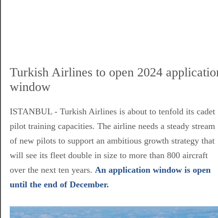
Turkish Airlines to open 2024 applicatio
window
ISTANBUL - Turkish Airlines is about to tenfold its cadet
pilot training capacities. The airline needs a steady stream
of new pilots to support an ambitious growth strategy that
will see its fleet double in size to more than 800 aircraft
over the next ten years.
An application window is open
until the end of December.