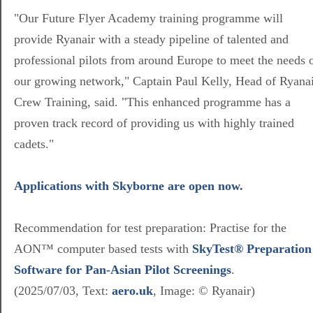
"Our Future Flyer Academy training programme will
provide Ryanair with a steady pipeline of talented and
professional pilots from around Europe to meet the needs 
our growing network," Captain Paul Kelly, Head of Ryana
Crew Training, said. "This enhanced programme has a
proven track record of providing us with highly trained
cadets."
Applications with Skyborne are open now.
Recommendation for test preparation: Practise for the
AON™ computer based tests with
SkyTest® Preparation
Software for Pan-Asian Pilot Screenings
.
(2025/07/03, Text:
aero.uk
, Image:
© Ryanair
)