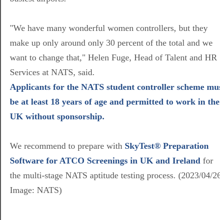
"We have many wonderful women controllers, but they
make up only around only 30 percent of the total and we
want to change that," Helen Fuge, Head of Talent and HR
Services at NATS, said.
Applicants for the NATS student controller scheme mu
be at least 18 years of age and permitted to work in the
UK without sponsorship.
We recommend to prepare with
SkyTest® Preparation
Software for ATCO Screenings in UK and Ireland
for
the multi-stage NATS aptitude testing process. (2023/04/2
Image: NATS)