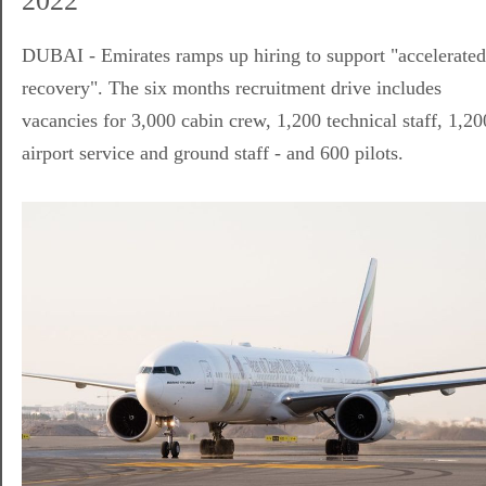
2022
DUBAI - Emirates ramps up hiring to support "accelerated
recovery". The six months recruitment drive includes
vacancies for 3,000 cabin crew, 1,200 technical staff, 1,20
airport service and ground staff - and 600 pilots.