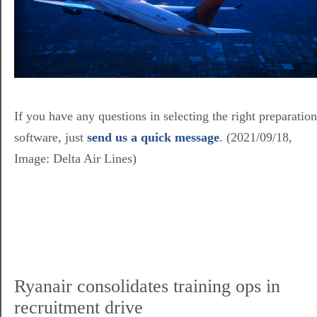
If you have any questions in selecting the right preparation
software, just
send us a quick message
. (2021/09/18,
Image: Delta Air Lines)
Ryanair consolidates training ops in
recruitment drive