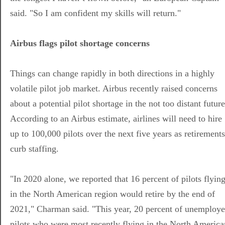
said. "So I am confident my skills will return."
Airbus flags pilot shortage concerns
Things can change rapidly in both directions in a highly
volatile pilot job market. Airbus recently raised concerns
about a potential pilot shortage in the not too distant future
According to an Airbus estimate, airlines will need to hire
up to 100,000 pilots over the next five years as retirements
curb staffing.
"In 2020 alone, we reported that 16 percent of pilots flyin
in the North American region would retire by the end of
2021," Charman said. "This year, 20 percent of unemploy
pilots who were most recently flying in the North America