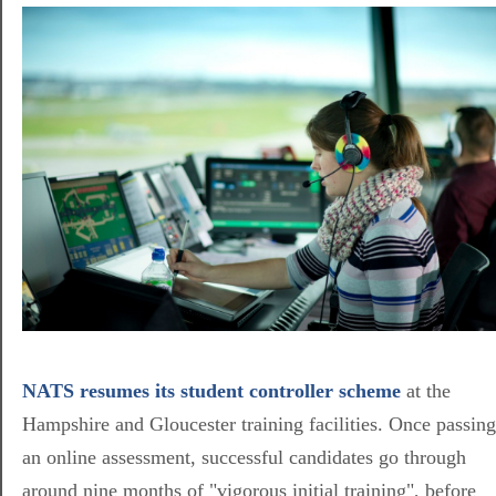
NATS resumes its student controller scheme
at the
Hampshire and Gloucester training facilities. Once passing
an online assessment, successful candidates go through
around nine months of "vigorous initial training", before