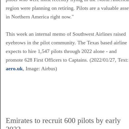
region were planning on retiring. Pilots are a valuable asse
in Northern America right now."
This week an internal memo of Southwest Airlines raised
eyebrows in the pilot community. The Texas based airline
expects to hire 1,547 pilots through 2022 alone - and
promote 628 First Officers to Captains. (2022/01/27, Text:
aero.uk
, Image: Airbus)
Emirates to recruit 600 pilots by early