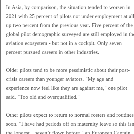
In Asia, by comparison, the situation tended to worsen in
2021 with 25 percent of pilots not under employment at all
up two percent from the previous year. Five percent of the
global pilot demographic surveyed are still employed in th
aviation ecosystem - but not in a cockpit. Only seven
percent pursued careers in other industries.
Older pilots tend to be more pessimistic about their post-
crisis careers than younger aviators. "My age and
experience now feel like they are against me," one pilot
said. "Too old and overqualified."
Other pilots expect to return to normal rosters and routines
soon. "I have had periods off on maternity leave so this isn
the longest I haven’t flown before," an European Captain