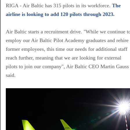
RIGA - Air Baltic has 315 pilots in its workforce.
The
airline is looking to add 120 pilots through 2023.
Air Baltic starts a recruitment drive. "While we continue t
employ our Air Baltic Pilot Academy graduates and rehire
former employees, this time our needs for additional staff
reach further, meaning that we are looking for external
pilots to join our company", Air Baltic CEO Martin Gauss
said.