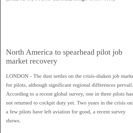
North America to spearhead pilot job
market recovery
LONDON - The dust settles on the crisis-shaken job mark
for pilots, although significant regional differences prevail
According to a recent global survey, one in three pilots ha
not returned to cockpit duty yet. Two years in the crisis on
a few pilots have left aviation for good, a recent survey
shows.