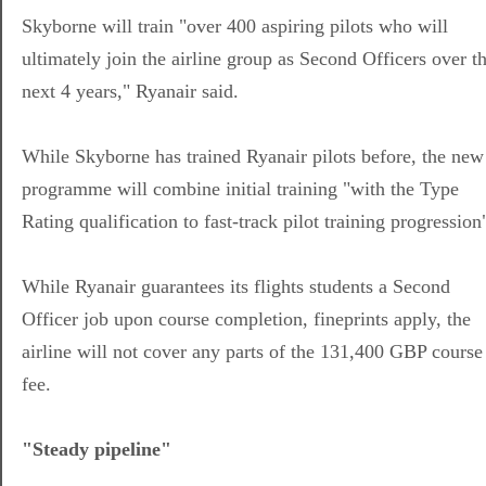
Skyborne will train "over 400 aspiring pilots who will
ultimately join the airline group as Second Officers over t
next 4 years," Ryanair said.
While Skyborne has trained Ryanair pilots before, the new
programme will combine initial training "with the Type
Rating qualification to fast-track pilot training progression
While Ryanair guarantees its flights students a Second
Officer job upon course completion, fineprints apply, the
airline will not cover any parts of the 131,400 GBP course
fee.
"Steady pipeline"