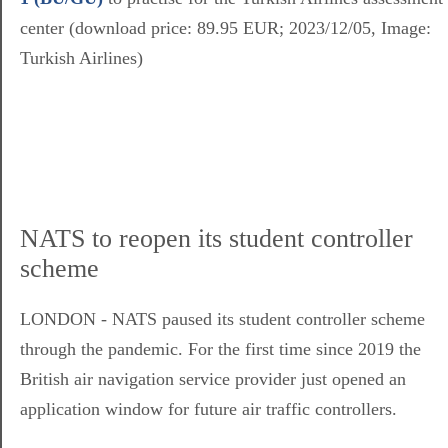
center (download price: 89.95 EUR; 2023/12/05, Image:
Turkish Airlines)
NATS to reopen its student controller
scheme
LONDON - NATS paused its student controller scheme
through the pandemic. For the first time since 2019 the
British air navigation service provider just opened an
application window for future air traffic controllers.