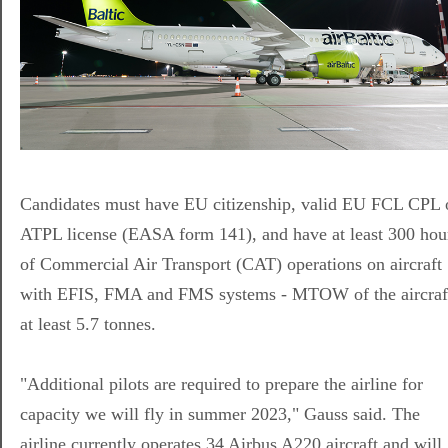
Candidates must have EU citizenship, valid EU FCL CPL 
ATPL license (EASA form 141), and have at least 300 hou
of Commercial Air Transport (CAT) operations on aircraft
with EFIS, FMA and FMS systems - MTOW of the aircraf
at least 5.7 tonnes.
"Additional pilots are required to prepare the airline for
capacity we will fly in summer 2023," Gauss said. The
airline currently operates 34 Airbus A220 aircraft and will