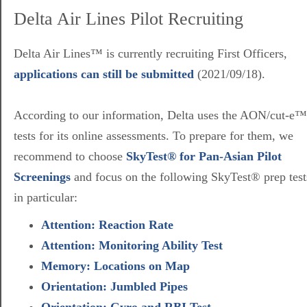
Delta Air Lines Pilot Recruiting
Delta Air Lines™ is currently recruiting First Officers,
applications can still be submitted
(2021/09/18).
According to our information, Delta uses the AON/cut-e™
tests for its online assessments. To prepare for them, we
recommend to choose
SkyTest® for Pan-Asian Pilot
Screenings
and focus on the following SkyTest® prep test
in particular:
Attention: Reaction Rate
Attention: Monitoring Ability Test
Memory: Locations on Map
Orientation: Jumbled Pipes
Orientation: Gyro and RBI Test