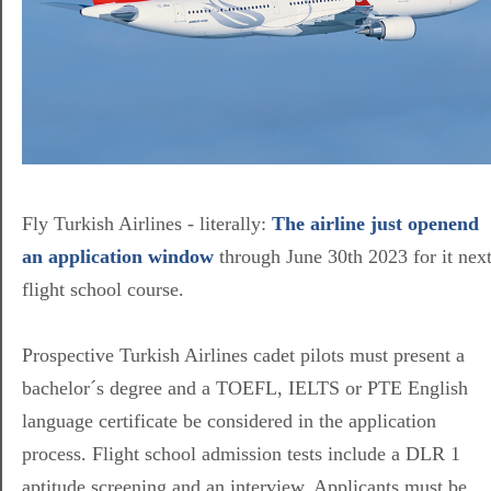
Fly Turkish Airlines - literally:
The airline just openend
an application window
through June 30th 2023 for it nex
flight school course.
Prospective Turkish Airlines cadet pilots must present a
bachelor´s degree and a TOEFL, IELTS or PTE English
language certificate be considered in the application
process. Flight school admission tests include a DLR 1
aptitude screening and an interview. Applicants must be