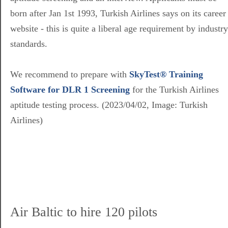
born after Jan 1st 1993, Turkish Airlines says on its career
website - this is quite a liberal age requirement by industry
standards.
We recommend to prepare with
SkyTest® Training
Software for DLR 1 Screening
for the Turkish Airlines
aptitude testing process. (2023/04/02, Image: Turkish
Airlines)
Air Baltic to hire 120 pilots