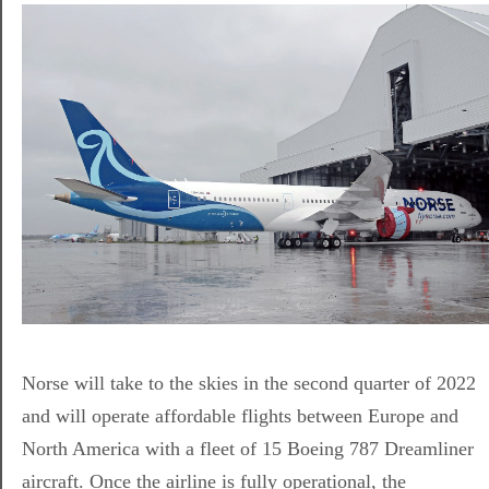
Norse will take to the skies in the second quarter of 2022
and will operate affordable flights between Europe and
North America with a fleet of 15 Boeing 787 Dreamliner
aircraft. Once the airline is fully operational, the