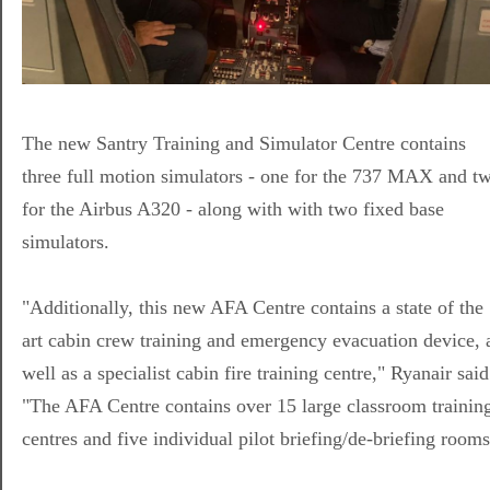
The new Santry Training and Simulator Centre contains
three full motion simulators - one for the 737 MAX and t
for the Airbus A320 - along with with two fixed base
simulators.
"Additionally, this new AFA Centre contains a state of the
art cabin crew training and emergency evacuation device, 
well as a specialist cabin fire training centre," Ryanair said
"The AFA Centre contains over 15 large classroom trainin
centres and five individual pilot briefing/de-briefing rooms