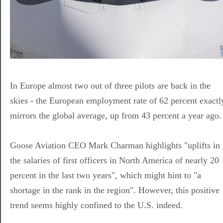
In Europe almost two out of three pilots are back in the
skies - the European employment rate of 62 percent exactl
mirrors the global average, up from 43 percent a year ago.
Goose Aviation CEO Mark Charman highlights "uplifts in
the salaries of first officers in North America of nearly 20
percent in the last two years", which might hint to "a
shortage in the rank in the region". However, this positive
trend seems highly confined to the U.S. indeed.