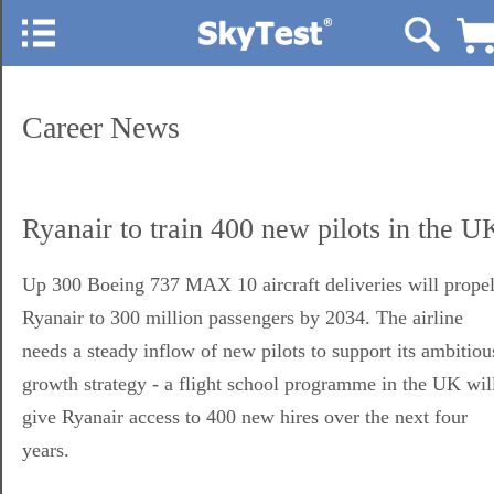
Career News
Ryanair to train 400 new pilots in the U
Up 300 Boeing 737 MAX 10 aircraft deliveries will prope
Ryanair to 300 million passengers by 2034. The airline
needs a steady inflow of new pilots to support its ambitiou
growth strategy - a flight school programme in the UK wil
give Ryanair access to 400 new hires over the next four
years.