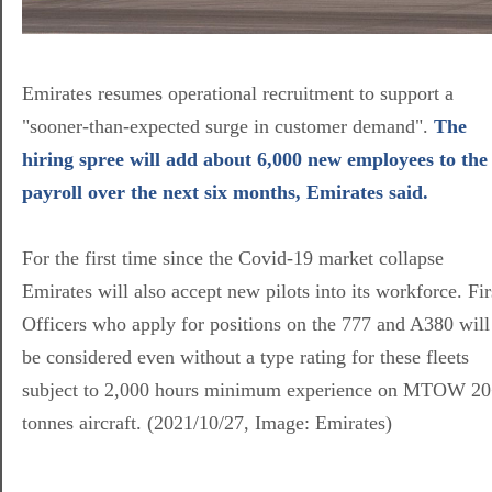
Emirates resumes operational recruitment to support a
"sooner-than-expected surge in customer demand".
The
hiring spree will add about 6,000 new employees to the
payroll over the next six months, Emirates said.
For the first time since the Covid-19 market collapse
Emirates will also accept new pilots into its workforce. Fir
Officers who apply for positions on the 777 and A380 will
be considered even without a type rating for these fleets
subject to 2,000 hours minimum experience on MTOW 2
tonnes aircraft. (2021/10/27, Image: Emirates)