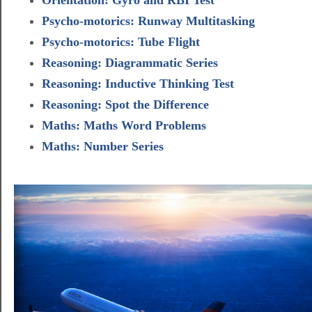
Psycho-motorics: Runway Multitasking
Psycho-motorics: Tube Flight
Reasoning: Diagrammatic Series
Reasoning: Inductive Thinking Test
Reasoning: Spot the Difference
Maths: Maths Word Problems
Maths: Number Series