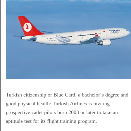
Turkish citizenship or Blue Card, a bachelor´s degree and
good physical health: Turkish Airlines is inviting
prospective cadet pilots born 2003 or later to take an
aptitude test for its flight training program.