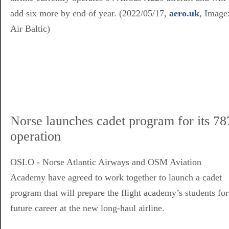
add six more by end of year. (2022/05/17,
aero.uk
, Image
Air Baltic)
Norse launches cadet program for its 78
operation
OSLO - Norse Atlantic Airways and OSM Aviation
Academy have agreed to work together to launch a cadet
program that will prepare the flight academy’s students for
future career at the new long-haul airline.