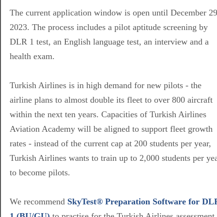
The current application window is open until December 29
2023. The process includes a pilot aptitude screening by
DLR 1 test, an English language test, an interview and a
health exam.
Turkish Airlines is in high demand for new pilots - the
airline plans to almost double its fleet to over 800 aircraft
within the next ten years. Capacities of Turkish Airlines
Aviation Academy will be aligned to support fleet growth
rates - instead of the current cap at 200 students per year,
Turkish Airlines wants to train up to 2,000 students per ye
to become pilots.
We recommend
SkyTest® Preparation Software for DL
1 (BU/GU)
to practise for the Turkish Airlines assessment