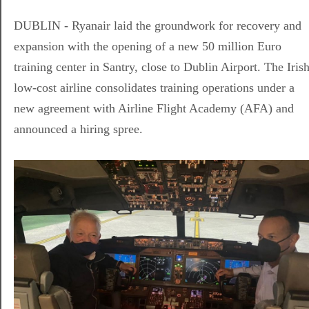
DUBLIN - Ryanair laid the groundwork for recovery and
expansion with the opening of a new 50 million Euro
training center in Santry, close to Dublin Airport. The Iris
low-cost airline consolidates training operations under a
new agreement with Airline Flight Academy (AFA) and
announced a hiring spree.