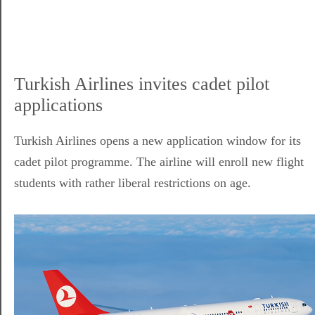
Turkish Airlines invites cadet pilot
applications
Turkish Airlines opens a new application window for its
cadet pilot programme. The airline will enroll new flight
students with rather liberal restrictions on age.