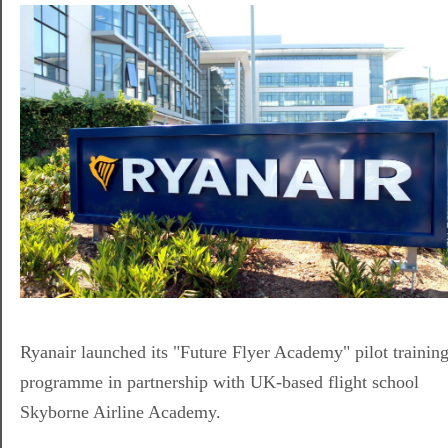
Ryanair launched its "Future Flyer Academy" pilot trainin
programme in partnership with UK-based flight school
Skyborne Airline Academy.