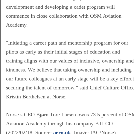
development and developing a cadet program will
commence in close collaboration with OSM Aviation
Academy.
"Initiating a career path and mentorship program for our
pilots as early as their initial stages of education and
training aligns with our values of inclusive, ownership and
kindness. We believe that taking ownership and including
our future colleagues at an early stage will be a key effort 
securing the talent of tomorrow,” said Chief Culture Offic
Kristin Berthelsen at Norse.
Norse’s CEO Bjørn Tore Larsen owns 73.5 percent of OS
Aviation Academy through his company BTLCO.
(2022/02/18, Source:
aero.uk
, Image:
IAC/Norse)