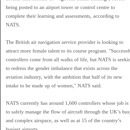
being posted to an airport tower or control centre to
complete their learning and assessments, according to
NATS.
The British air navigation service provider is looking to
attract more female talent to its course program. "Successf
controllers come from all walks of life, but NATS is seeki
to redress the gender imbalance that exists across the
aviation industry, with the ambition that half of its new
intake to be made up of women," NATS said.
NATS currently has around 1,600 controllers whose job is
to safely manage the flow of aircraft through the UK’s bus
and complex airspace, as well as at 15 of the country’s
busiest airports.