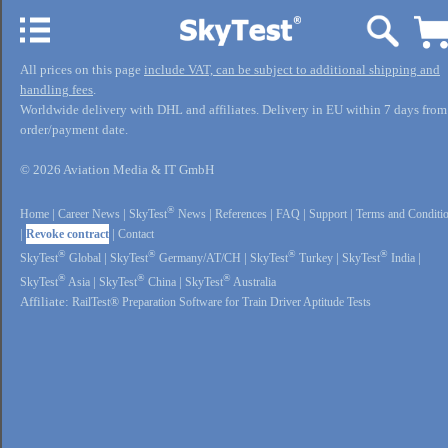
All prices on this page
include VAT, can be subject to additional shipping and
handling fees
.
Worldwide delivery with DHL and affiliates. Delivery in EU within 7 days from
order/payment date.
© 2026 Aviation Media & IT GmbH
®
Home
|
Career News
|
SkyTest
News
|
References
|
FAQ
|
Support
|
Terms and Conditi
|
Revoke contract
|
Contact
®
®
®
®
SkyTest
Global
|
SkyTest
Germany/AT/CH
|
SkyTest
Turkey
|
SkyTest
India
|
®
®
®
SkyTest
Asia
|
SkyTest
China
|
SkyTest
Australia
Affiliate:
RailTest® Preparation Software for Train Driver Aptitude Tests