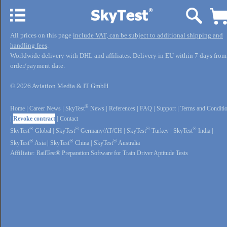
All prices on this page
include VAT, can be subject to additional shipping and
handling fees
.
Worldwide delivery with DHL and affiliates. Delivery in EU within 7 days from
order/payment date.
© 2026 Aviation Media & IT GmbH
®
Home
|
Career News
|
SkyTest
News
|
References
|
FAQ
|
Support
|
Terms and Conditi
|
Revoke contract
|
Contact
®
®
®
®
SkyTest
Global
|
SkyTest
Germany/AT/CH
|
SkyTest
Turkey
|
SkyTest
India
|
®
®
®
SkyTest
Asia
|
SkyTest
China
|
SkyTest
Australia
Affiliate:
RailTest® Preparation Software for Train Driver Aptitude Tests