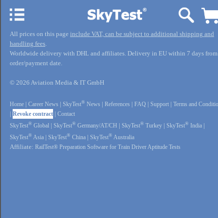
All prices on this page
include VAT, can be subject to additional shipping and
handling fees
.
Worldwide delivery with DHL and affiliates. Delivery in EU within 7 days from
order/payment date.
© 2026 Aviation Media & IT GmbH
®
Home
|
Career News
|
SkyTest
News
|
References
|
FAQ
|
Support
|
Terms and Conditi
|
Revoke contract
|
Contact
®
®
®
®
SkyTest
Global
|
SkyTest
Germany/AT/CH
|
SkyTest
Turkey
|
SkyTest
India
|
®
®
®
SkyTest
Asia
|
SkyTest
China
|
SkyTest
Australia
Affiliate:
RailTest® Preparation Software for Train Driver Aptitude Tests