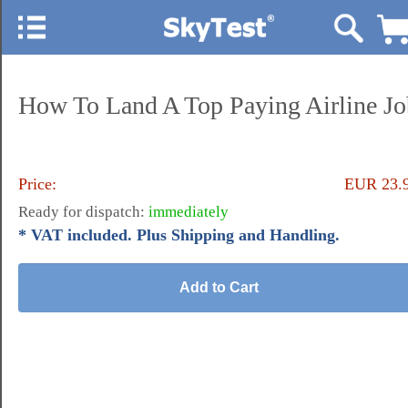
How To Land A Top Paying Airline Jo
Price:
EUR 23.
Ready for dispatch:
immediately
* VAT included. Plus Shipping and Handling.