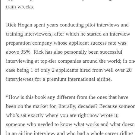
train wrecks.
Rick Hogan spent years conducting pilot interviews and
training interviewers, after which he started an interview
preparation company whose applicant success rate was
above 95%. Rick has also personally been successful
interviewing at top-tier companies around the world; in on
case being 1 of only 2 applicants hired from well over 20
interviewees for a premium international airline.
“How is this book any different from the ones that have
been on the market for, literally, decades? Because someo
who’s sat exactly where you are right now wrote it;
someone who needed to know what works and what doesn
in an airline interview, and who had a whole career riding