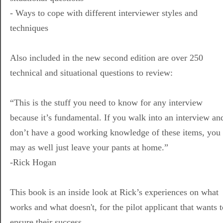
- Ways to cope with different interviewer styles and
techniques
Also included in the new second edition are over 250
technical and situational questions to review:
“This is the stuff you need to know for any interview
because it’s fundamental. If you walk into an interview an
don’t have a good working knowledge of these items, you
may as well just leave your pants at home.”
-Rick Hogan
This book is an inside look at Rick’s experiences on what
works and what doesn't, for the pilot applicant that wants t
ensure their success.