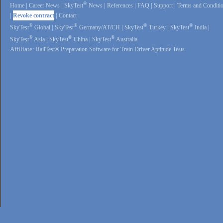
®
Home
|
Career News
|
SkyTest
News
|
References
|
FAQ
|
Support
|
Terms and Conditi
|
Revoke contract
|
Contact
®
®
®
®
SkyTest
Global
|
SkyTest
Germany/AT/CH
|
SkyTest
Turkey
|
SkyTest
India
|
®
®
®
SkyTest
Asia
|
SkyTest
China
|
SkyTest
Australia
Affiliate:
RailTest® Preparation Software for Train Driver Aptitude Tests