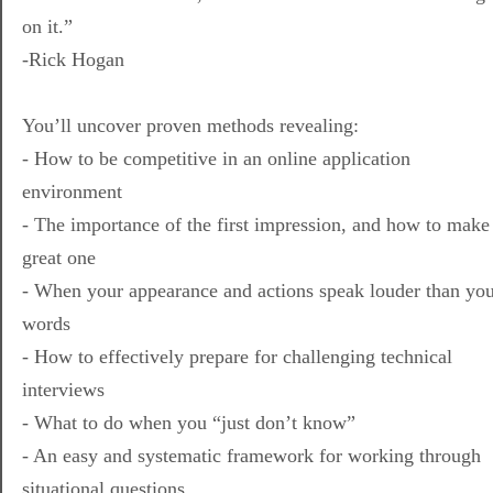
on it.”
-Rick Hogan
You’ll uncover proven methods revealing:
- How to be competitive in an online application
environment
- The importance of the first impression, and how to make
great one
- When your appearance and actions speak louder than yo
words
- How to effectively prepare for challenging technical
interviews
- What to do when you “just don’t know”
- An easy and systematic framework for working through
situational questions