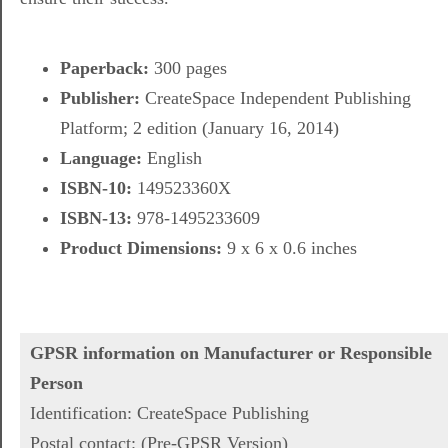
Paperback:
300 pages
Publisher:
CreateSpace Independent Publishing
Platform; 2 edition (January 16, 2014)
Language:
English
ISBN-10:
149523360X
ISBN-13:
978-1495233609
Product Dimensions:
9 x 6 x 0.6 inches
GPSR information on Manufacturer or Responsible
Person
Identification: CreateSpace Publishing
Postal contact: (Pre-GPSR Version)