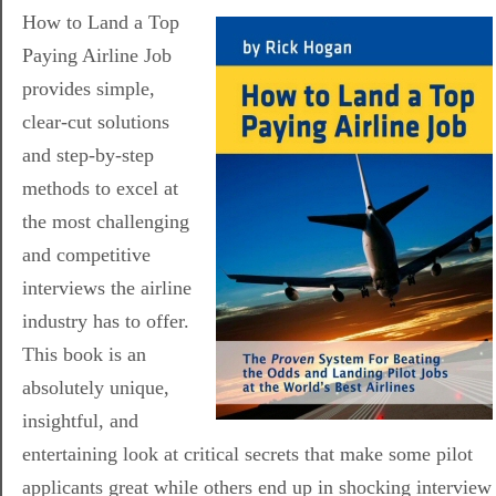
How to Land a Top
Paying Airline Job
provides simple,
clear-cut solutions
and step-by-step
methods to excel at
the most challenging
and competitive
interviews the airline
industry has to offer.
This book is an
absolutely unique,
insightful, and
entertaining look at critical secrets that make some pilot
applicants great while others end up in shocking interview