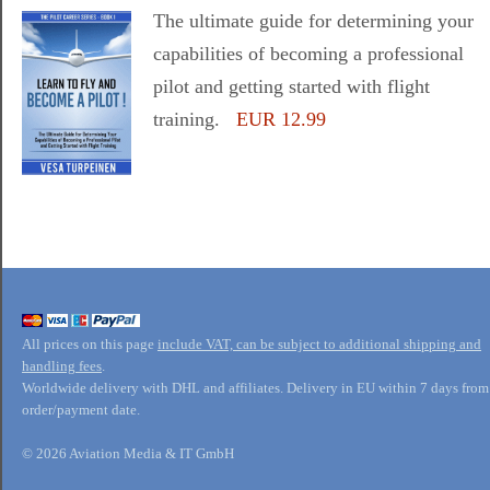
The ultimate guide for determining your
capabilities of becoming a professional
pilot and getting started with flight
training.
EUR 12.99
All prices on this page
include VAT, can be subject to additional shipping and
handling fees
.
Worldwide delivery with DHL and affiliates. Delivery in EU within 7 days from
order/payment date.
© 2026 Aviation Media & IT GmbH