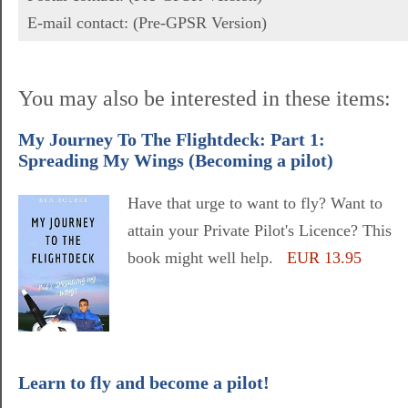
E-mail contact: (Pre-GPSR Version)
You may also be interested in these items:
My Journey To The Flightdeck: Part 1:
Spreading My Wings (Becoming a pilot)
Have that urge to want to fly? Want to
attain your Private Pilot's Licence? This
book might well help.
EUR 13.95
Learn to fly and become a pilot!