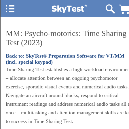
MM: Psycho-motorics: Time Sharing
Test (2023)
Back to: SkyTest® Preparation Software for VT/MM
(incl. special keypad)
Time Sharing Test establishes a high-workload environme
– allocate attention between an ongoing psychomotor
exercise, sporadic visual events and numerical audio tasks.
Navigate an aircraft around blocks, respond to critical
instrument readings and address numerical audio tasks all 
once – multitasking and attention management skills are k
to success in Time Sharing Test.