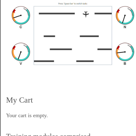
My Cart
Your cart is empty.