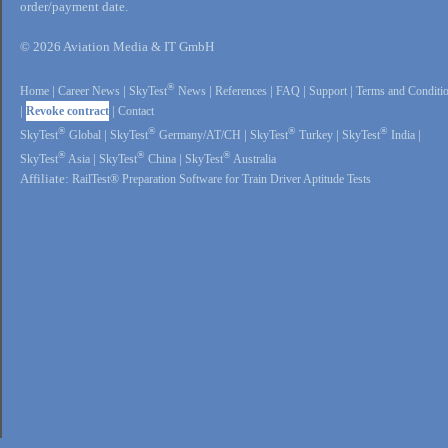
order/payment date.
© 2026 Aviation Media & IT GmbH
®
Home
|
Career News
|
SkyTest
News
|
References
|
FAQ
|
Support
|
Terms and Conditi
|
Revoke contract
|
Contact
®
®
®
®
SkyTest
Global
|
SkyTest
Germany/AT/CH
|
SkyTest
Turkey
|
SkyTest
India
|
®
®
®
SkyTest
Asia
|
SkyTest
China
|
SkyTest
Australia
Affiliate:
RailTest® Preparation Software for Train Driver Aptitude Tests