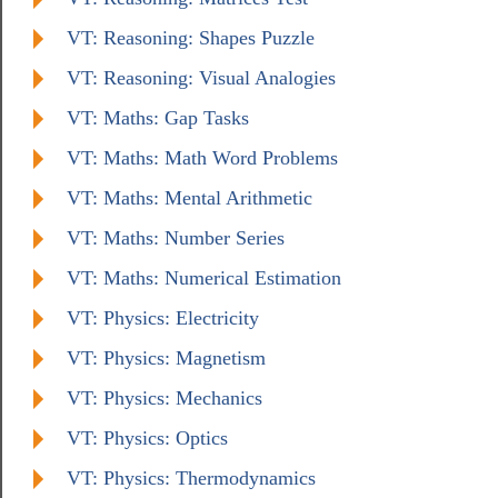
VT: Reasoning: Shapes Puzzle
VT: Reasoning: Visual Analogies
VT: Maths: Gap Tasks
VT: Maths: Math Word Problems
VT: Maths: Mental Arithmetic
VT: Maths: Number Series
VT: Maths: Numerical Estimation
VT: Physics: Electricity
VT: Physics: Magnetism
VT: Physics: Mechanics
VT: Physics: Optics
VT: Physics: Thermodynamics