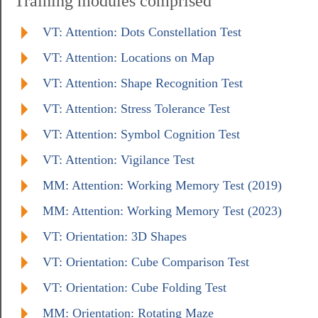
Training modules comprised
VT: Attention: Dots Constellation Test
VT: Attention: Locations on Map
VT: Attention: Shape Recognition Test
VT: Attention: Stress Tolerance Test
VT: Attention: Symbol Cognition Test
VT: Attention: Vigilance Test
MM: Attention: Working Memory Test (2019)
MM: Attention: Working Memory Test (2023)
VT: Orientation: 3D Shapes
VT: Orientation: Cube Comparison Test
VT: Orientation: Cube Folding Test
MM: Orientation: Rotating Maze