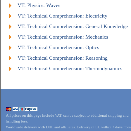
VT: Physics: Waves
VT: Technical Comprehension: Electricity
VT: Technical Comprehension: General Knowledge
VT: Technical Comprehension: Mechanics
VT: Technical Comprehension: Optics
VT: Technical Comprehension: Reasoning
VT: Technical Comprehension: Thermodynamics
All prices on this page
include VAT, can be subject to additional shipping and
handling fees
.
Worldwide delivery with DHL and affiliates. Delivery in EU within 7 days from