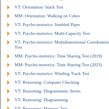
VT: Orientation: Stack Test
MM: Orientation: Walking on Cubes
VT: Psycho-motorics: Jumbled Pipes
VT: Psycho-motorics: Multi-Capacity Test
VT: Psycho-motorics: Multidimensional Coordinatio
Test
MM: Psycho-motorics: Time Sharing Test (2019)
MM: Psycho-motorics: Time Sharing Test (2023)
VT: Psycho-motorics: Winding Track Test
VT: Reasoning: Computer Checking
VT: Reasoning: Diagrammatic Series
VT: Reasoning: Diagramming
VT: Reasoning: Matrices Test