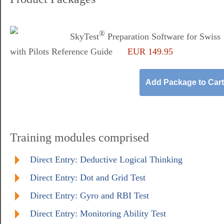
®
SkyTest
Preparation Software for Swiss
with Pilots Reference Guide
EUR 149.95
Training modules comprised
Direct Entry: Deductive Logical Thinking
Direct Entry: Dot and Grid Test
Direct Entry: Gyro and RBI Test
Direct Entry: Monitoring Ability Test