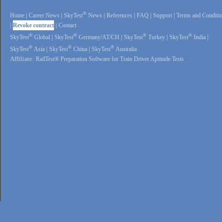
®
Home
|
Career News
|
SkyTest
News
|
References
|
FAQ
|
Support
|
Terms and Conditi
|
Revoke contract
|
Contact
®
®
®
®
SkyTest
Global
|
SkyTest
Germany/AT/CH
|
SkyTest
Turkey
|
SkyTest
India
|
®
®
®
SkyTest
Asia
|
SkyTest
China
|
SkyTest
Australia
Affiliate:
RailTest® Preparation Software for Train Driver Aptitude Tests