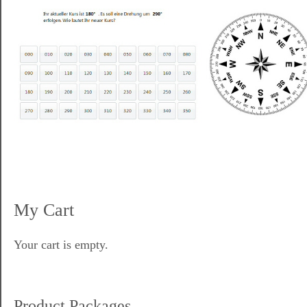
My Cart
Your cart is empty.
Product Packages