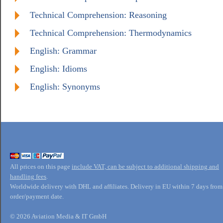
Technical Comprehension: Reasoning
Technical Comprehension: Thermodynamics
English: Grammar
English: Idioms
English: Synonyms
All prices on this page
include VAT, can be subject to additional shipping and
handling fees
.
Worldwide delivery with DHL and affiliates. Delivery in EU within 7 days from
order/payment date.
© 2026 Aviation Media & IT GmbH