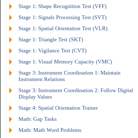
Stage 1: Shape Recognition Test (VFF)
Stage 1: Signals Processing Test (SVT)
Stage 1: Spatial Orientation Test (VLR)
Stage 1: Triangle Test (SKT)
Stage 1: Vigilance Test (CVT)
Stage 1: Visual Memory Capacity (VMC)
Stage 3: Instrument Coordination 1: Maintain
Instrument Relations
Stage 3: Instrument Coordination 2: Follow Digital
Display Values
Stage 4: Spatial Orientation Trainer
Math: Gap Tasks
Math: Math Word Problems