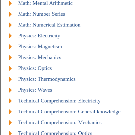
Math: Mental Arithmetic
Math: Number Series
Math: Numerical Estimation
Physics: Electricity
Physics: Magnetism
Physics: Mechanics
Physics: Optics
Physics: Thermodynamics
Physics: Waves
Technical Comprehension: Electricity
Technical Comprehension: General knowledge
Technical Comprehension: Mechanics
Technical Comprehension: Optics