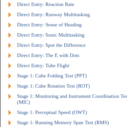
Direct Entry: Reaction Rate
Direct Entry: Runway Multitasking
Direct Entry: Sense of Heading
Direct Entry: Sonic Multitasking
Direct Entry: Spot the Difference
Direct Entry: The E with Dots
Direct Entry: Tube Flight
Stage 1: Cube Folding Test (PPT)
Stage 1: Cube Rotation Test (ROT)
Stage 1: Monitoring and Instrument Coordination Tes
(MIC)
Stage 1: Perceptual Speed (OWT)
Stage 1: Running Memory Span Test (RMS)