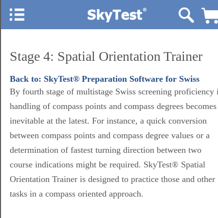
Stage 4: Spatial Orientation Trainer
Back to: SkyTest® Preparation Software for Swiss
By fourth stage of multistage Swiss screening proficiency 
handling of compass points and compass degrees becomes
inevitable at the latest. For instance, a quick conversion
between compass points and compass degree values or a
determination of fastest turning direction between two
course indications might be required. SkyTest® Spatial
Orientation Trainer is designed to practice those and other
tasks in a compass oriented approach.