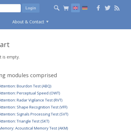
About & Contact
art
t is empty.
ing modules comprised
Attention: Bourdon Test (ABQ)
Attention: Perceptual Speed (OWT)
Attention: Radar Vigilance Test (RVT)
Attention: Shape Recognition Test (VFF)
Attention: Signals Processing Test (SVT)
Attention: Triangle Test (SKT)
Memory: Acoustical Memory Test (AKM)