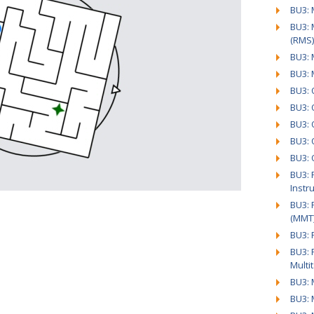
BU3: 
BU3:
(RMS)
BU3: 
BU3: 
BU3: 
BU3: 
BU3: 
BU3: 
BU3: 
BU3: 
Instr
BU3: 
(MMT
BU3: 
BU3: 
Multi
BU3: 
BU3: 