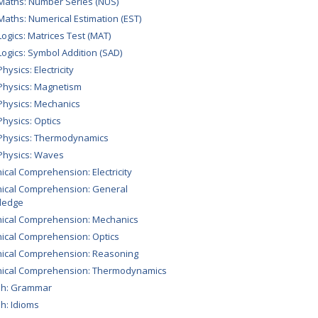
Maths: Number Series (NUS)
Maths: Numerical Estimation (EST)
Logics: Matrices Test (MAT)
Logics: Symbol Addition (SAD)
hysics: Electricity
Physics: Magnetism
Physics: Mechanics
Physics: Optics
Physics: Thermodynamics
Physics: Waves
ical Comprehension: Electricity
ical Comprehension: General
ledge
ical Comprehension: Mechanics
ical Comprehension: Optics
ical Comprehension: Reasoning
nical Comprehension: Thermodynamics
sh: Grammar
sh: Idioms