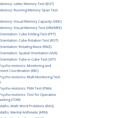
Memory: Letter Memory Test (BGT)
 Memory: Running Memory Span Test
Memory: Visual Memory Capacity (VMC)
Memory: Visual Memory Test (VIM/MEK)
Orientation: Cube Folding Test (PPT)
Orientation: Cube Rotation Test (ROT)
Orientation: Rotating Maze (RMZ)
Orientation: Spatial Orientation (VLR)
Orientation: Tube in Cube Test (SFT)
Psycho-motorics: Monitoring and
ument Coordination (MIC)
Psycho-motorics: Multi Monitoring Test
)
Psycho-motorics: PMA Test (PMA)
Psycho-motorics: Test for Operative
tasking (TOM)
Maths: Math Word Problems (RAG)
Maths: Mental Arithmetic (KRN)