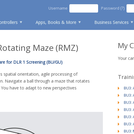
(?)
Username
Password
ontrollers
Apps, Books & More
Business Services
My C
 Rotating Maze (RMZ)
Your car
are for DLR 1 Screening (BU/GU)
 spatial orientation, agile processing of
Train
n. Navigate a ball through a maze that rotates
. You have to adapt to new perspectives
BU3: 
BU3: 
BU3: 
BU3: 
BU3: 
BU3: 
BU3: 