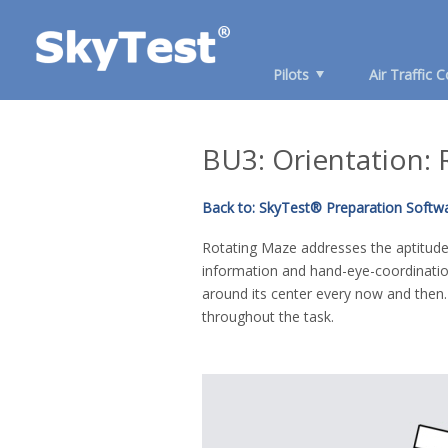
Pilots
Air Traffic C
BU3: Orientation:
Back to: SkyTest® Preparation Softw
Rotating Maze addresses the aptitudes
information and hand-eye-coordinatio
around its center every now and then
throughout the task.