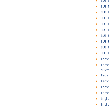
BU3: 
BU3: 
BU3: 
BU3: 
BU3: P
BU3: 
BU3: 
BU3: 
BU3: 
BU3: 
Techn
Techn
know
Techn
Techn
Techn
Tech
Engli
Engli