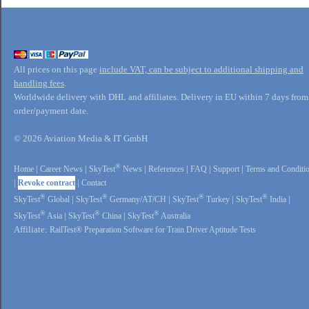
All prices on this page
include VAT, can be subject to additional shipping and
handling fees
.
Worldwide delivery with DHL and affiliates. Delivery in EU within 7 days from
order/payment date.
© 2026 Aviation Media & IT GmbH
®
Home
|
Career News
|
SkyTest
News
|
References
|
FAQ
|
Support
|
Terms and Conditi
|
Revoke contract
|
Contact
®
®
®
®
SkyTest
Global
|
SkyTest
Germany/AT/CH
|
SkyTest
Turkey
|
SkyTest
India
|
®
®
®
SkyTest
Asia
|
SkyTest
China
|
SkyTest
Australia
Affiliate:
RailTest® Preparation Software for Train Driver Aptitude Tests