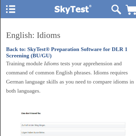
English: Idioms
Back to: SkyTest® Preparation Software for DLR 1
Screening (BU/GU)
Training module
Idioms
tests your apprehension and
command of common English phrases. Idioms requires
German language skills as you need to compare idioms in
both languages.