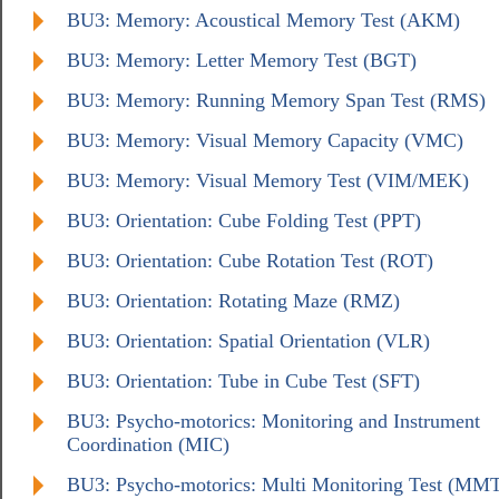
BU3: Memory: Acoustical Memory Test (AKM)
BU3: Memory: Letter Memory Test (BGT)
BU3: Memory: Running Memory Span Test (RMS)
BU3: Memory: Visual Memory Capacity (VMC)
BU3: Memory: Visual Memory Test (VIM/MEK)
BU3: Orientation: Cube Folding Test (PPT)
BU3: Orientation: Cube Rotation Test (ROT)
BU3: Orientation: Rotating Maze (RMZ)
BU3: Orientation: Spatial Orientation (VLR)
BU3: Orientation: Tube in Cube Test (SFT)
BU3: Psycho-motorics: Monitoring and Instrument
Coordination (MIC)
BU3: Psycho-motorics: Multi Monitoring Test (MM