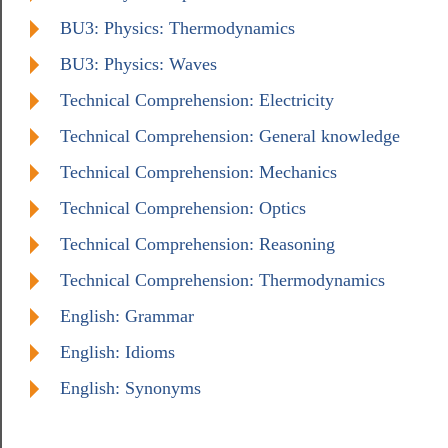
BU3: Physics: Thermodynamics
BU3: Physics: Waves
Technical Comprehension: Electricity
Technical Comprehension: General knowledge
Technical Comprehension: Mechanics
Technical Comprehension: Optics
Technical Comprehension: Reasoning
Technical Comprehension: Thermodynamics
English: Grammar
English: Idioms
English: Synonyms