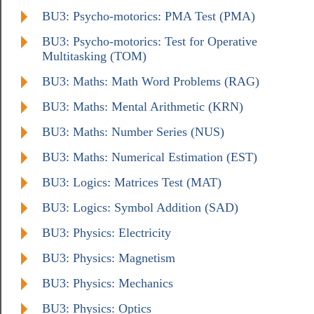
BU3: Psycho-motorics: PMA Test (PMA)
BU3: Psycho-motorics: Test for Operative
Multitasking (TOM)
BU3: Maths: Math Word Problems (RAG)
BU3: Maths: Mental Arithmetic (KRN)
BU3: Maths: Number Series (NUS)
BU3: Maths: Numerical Estimation (EST)
BU3: Logics: Matrices Test (MAT)
BU3: Logics: Symbol Addition (SAD)
BU3: Physics: Electricity
BU3: Physics: Magnetism
BU3: Physics: Mechanics
BU3: Physics: Optics