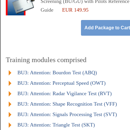
Screening (BU/GU) with Pilots Reference
Guide
EUR 149.95
Training modules comprised
BU3: Attention: Bourdon Test (ABQ)
BU3: Attention: Perceptual Speed (OWT)
BU3: Attention: Radar Vigilance Test (RVT)
BU3: Attention: Shape Recognition Test (VFF)
BU3: Attention: Signals Processing Test (SVT)
BU3: Attention: Triangle Test (SKT)