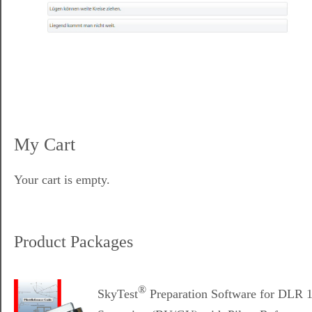
My Cart
Your cart is empty.
Product Packages
®
SkyTest
Preparation Software for DLR 