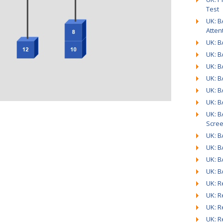
Test
UK: B
Atten
UK: B
UK: B
UK: B
UK: B
UK: B
UK: B
UK: B
Scre
UK: B
UK: B
UK: B
UK: B
UK: R
UK: R
UK: R
UK: R