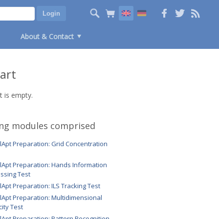
About & Contact
art
t is empty.
ing modules comprised
ilApt Preparation: Grid Concentration
ilApt Preparation: Hands Information
ssing Test
ilApt Preparation: ILS Tracking Test
ilApt Preparation: Multidimensional
ity Test
ilApt Preparation: Pattern Recognition