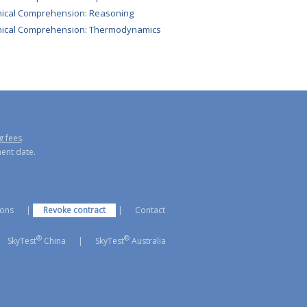
ical Comprehension: Reasoning
nical Comprehension: Thermodynamics
g fees
.
ment date.
ions
|
Revoke contract
|
Contact
®
®
SkyTest
China
|
SkyTest
Australia