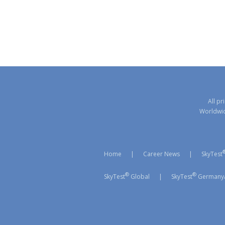
All pr
Worldwide
Home
|
Career News
|
SkyTest
®
®
SkyTest
Global
|
SkyTest
Germany