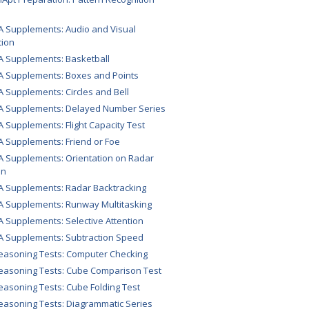
A Supplements: Audio and Visual
tion
A Supplements: Basketball
A Supplements: Boxes and Points
A Supplements: Circles and Bell
A Supplements: Delayed Number Series
A Supplements: Flight Capacity Test
A Supplements: Friend or Foe
A Supplements: Orientation on Radar
en
A Supplements: Radar Backtracking
A Supplements: Runway Multitasking
A Supplements: Selective Attention
A Supplements: Subtraction Speed
easoning Tests: Computer Checking
easoning Tests: Cube Comparison Test
easoning Tests: Cube Folding Test
easoning Tests: Diagrammatic Series