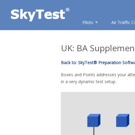
Pilots
Air Traffic C
UK: BA Supplement
Back to: SkyTest® Preparation Softwar
Boxes and Points addresses your atten
in a very dynamic test setup.