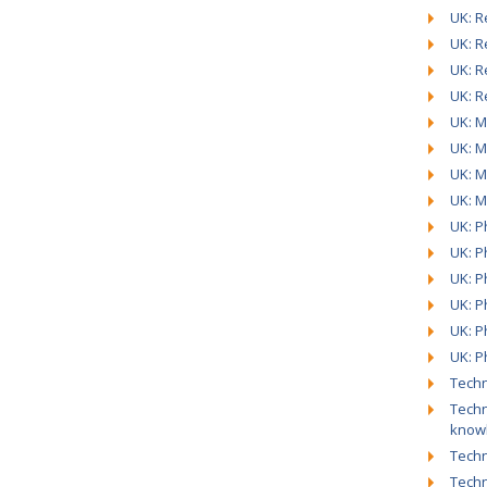
UK: R
UK: R
UK: R
UK: R
UK: M
UK: M
UK: M
UK: M
UK: Ph
UK: P
UK: P
UK: P
UK: P
UK: P
Techn
Techn
know
Techn
Techn