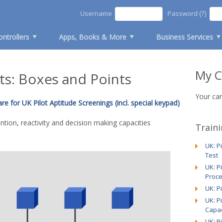
(?)
Username
Password
ontrollers
Apps, Books & More
Business Services
My C
s: Boxes and Points
Your car
e for UK Pilot Aptitude Screenings (incl. special keypad)
tion, reactivity and decision making capacities
Train
UK: P
Test
UK: P
Proce
UK: P
UK: P
Capac
UK: P