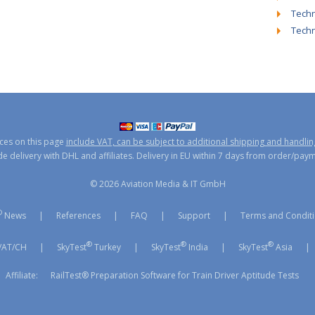
Techn
Tech
ices on this page
include VAT, can be subject to additional shipping and handlin
 delivery with DHL and affiliates. Delivery in EU within 7 days from order/pay
© 2026 Aviation Media & IT GmbH
®
News
|
References
|
FAQ
|
Support
|
Terms and Condit
®
®
®
/AT/CH
|
SkyTest
Turkey
|
SkyTest
India
|
SkyTest
Asia
|
Affiliate:
RailTest® Preparation Software for Train Driver Aptitude Tests