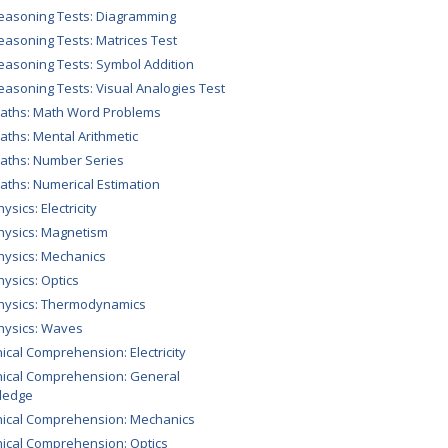
easoning Tests: Diagramming
easoning Tests: Matrices Test
easoning Tests: Symbol Addition
easoning Tests: Visual Analogies Test
aths: Math Word Problems
aths: Mental Arithmetic
aths: Number Series
aths: Numerical Estimation
ysics: Electricity
hysics: Magnetism
hysics: Mechanics
hysics: Optics
hysics: Thermodynamics
hysics: Waves
ical Comprehension: Electricity
ical Comprehension: General
ledge
ical Comprehension: Mechanics
ical Comprehension: Optics