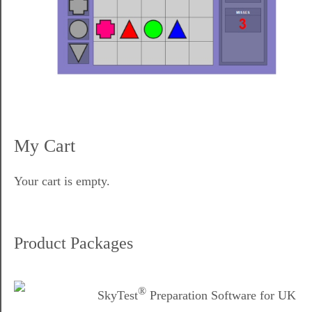
My Cart
Your cart is empty.
Product Packages
®
SkyTest
Preparation Software for UK