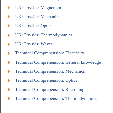
UK: Physics: Magnetism
UK: Physics: Mechanics
UK: Physics: Optics
UK: Physics: Thermodynamics
UK: Physics: Waves
Technical Comprehension: Electricity
Technical Comprehension: General knowledge
Technical Comprehension: Mechanics
Technical Comprehension: Optics
Technical Comprehension: Reasoning
Technical Comprehension: Thermodynamics