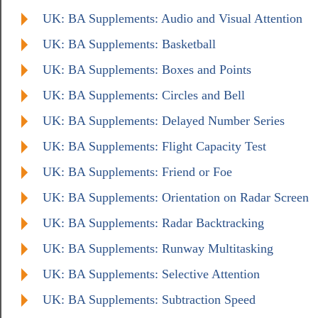
UK: BA Supplements: Audio and Visual Attention
UK: BA Supplements: Basketball
UK: BA Supplements: Boxes and Points
UK: BA Supplements: Circles and Bell
UK: BA Supplements: Delayed Number Series
UK: BA Supplements: Flight Capacity Test
UK: BA Supplements: Friend or Foe
UK: BA Supplements: Orientation on Radar Screen
UK: BA Supplements: Radar Backtracking
UK: BA Supplements: Runway Multitasking
UK: BA Supplements: Selective Attention
UK: BA Supplements: Subtraction Speed