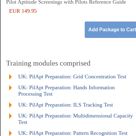
Pilot Aptitude Screenings with Pilots Reference Guide
EUR 149.95
Training modules comprised
UK: PilApt Preparation: Grid Concentration Test
UK: PilApt Preparation: Hands Information
Processing Test
UK: PilApt Preparation: ILS Tracking Test
UK: PilApt Preparation: Multidimensional Capacity
Test
UK: PilApt Preparation: Pattern Recognition Test