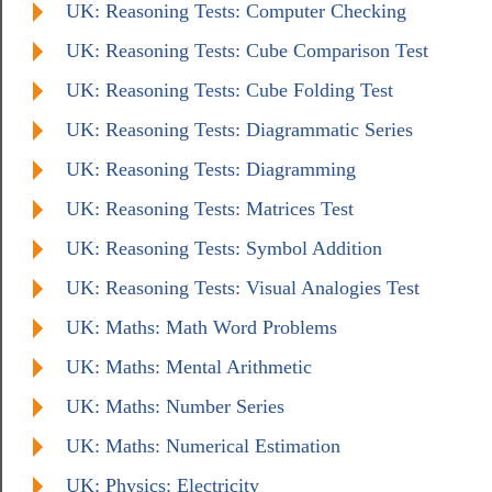
UK: Reasoning Tests: Computer Checking
UK: Reasoning Tests: Cube Comparison Test
UK: Reasoning Tests: Cube Folding Test
UK: Reasoning Tests: Diagrammatic Series
UK: Reasoning Tests: Diagramming
UK: Reasoning Tests: Matrices Test
UK: Reasoning Tests: Symbol Addition
UK: Reasoning Tests: Visual Analogies Test
UK: Maths: Math Word Problems
UK: Maths: Mental Arithmetic
UK: Maths: Number Series
UK: Maths: Numerical Estimation
UK: Physics: Electricity