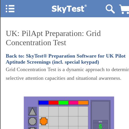
UK: PilApt Preparation: Grid
Concentration Test
Back to: SkyTest® Preparation Software for UK Pilot
Aptitude Screenings (incl. special keypad)
Grid Concentration Test is a dynamic approach to determi
selective attention capacities and situational awareness.