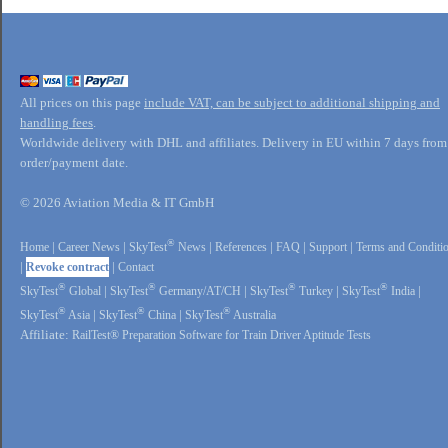
All prices on this page
include VAT, can be subject to additional shipping and
handling fees
.
Worldwide delivery with DHL and affiliates. Delivery in EU within 7 days from
order/payment date.
© 2026 Aviation Media & IT GmbH
®
Home
|
Career News
|
SkyTest
News
|
References
|
FAQ
|
Support
|
Terms and Conditi
|
Revoke contract
|
Contact
®
®
®
®
SkyTest
Global
|
SkyTest
Germany/AT/CH
|
SkyTest
Turkey
|
SkyTest
India
|
®
®
®
SkyTest
Asia
|
SkyTest
China
|
SkyTest
Australia
Affiliate:
RailTest® Preparation Software for Train Driver Aptitude Tests