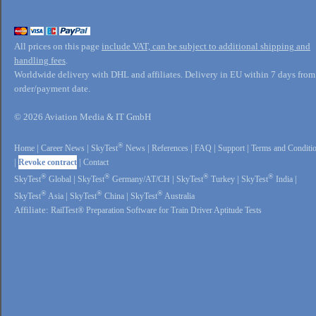
All prices on this page
include VAT, can be subject to additional shipping and
handling fees
.
Worldwide delivery with DHL and affiliates. Delivery in EU within 7 days from
order/payment date.
© 2026 Aviation Media & IT GmbH
®
Home
|
Career News
|
SkyTest
News
|
References
|
FAQ
|
Support
|
Terms and Conditi
|
Revoke contract
|
Contact
®
®
®
®
SkyTest
Global
|
SkyTest
Germany/AT/CH
|
SkyTest
Turkey
|
SkyTest
India
|
®
®
®
SkyTest
Asia
|
SkyTest
China
|
SkyTest
Australia
Affiliate:
RailTest® Preparation Software for Train Driver Aptitude Tests