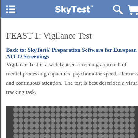
FEAST 1: Vigilance Test
Back to: SkyTest® Preparation Software for European
ATCO Screenings
Vigilance Test is a widely used screening approach of
mental processing capacities, psychomotor speed, alertnes
and continuous attention. The test is best described a visua
tracking task.