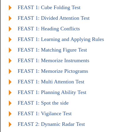
FEAST 1: Cube Folding Test
FEAST 1: Divided Attention Test
FEAST 1: Heading Conflicts
FEAST 1: Learning and Applying Rules
FEAST 1: Matching Figure Test
FEAST 1: Memorize Instruments
FEAST 1: Memorize Pictograms
FEAST 1: Multi Attention Test
FEAST 1: Planning Ability Test
FEAST 1: Spot the side
FEAST 1: Vigilance Test
FEAST 2: Dynamic Radar Test