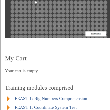
My Cart
Your cart is empty.
Training modules comprised
FEAST 1: Big Numbers Comprehension
FEAST 1: Coordinate System Test