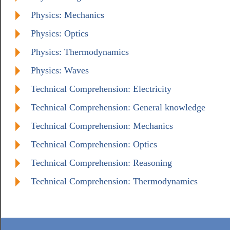
Physics: Mechanics
Physics: Optics
Physics: Thermodynamics
Physics: Waves
Technical Comprehension: Electricity
Technical Comprehension: General knowledge
Technical Comprehension: Mechanics
Technical Comprehension: Optics
Technical Comprehension: Reasoning
Technical Comprehension: Thermodynamics