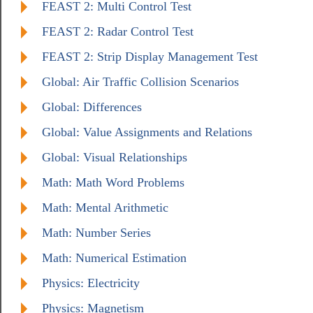
FEAST 2: Multi Control Test
FEAST 2: Radar Control Test
FEAST 2: Strip Display Management Test
Global: Air Traffic Collision Scenarios
Global: Differences
Global: Value Assignments and Relations
Global: Visual Relationships
Math: Math Word Problems
Math: Mental Arithmetic
Math: Number Series
Math: Numerical Estimation
Physics: Electricity
Physics: Magnetism