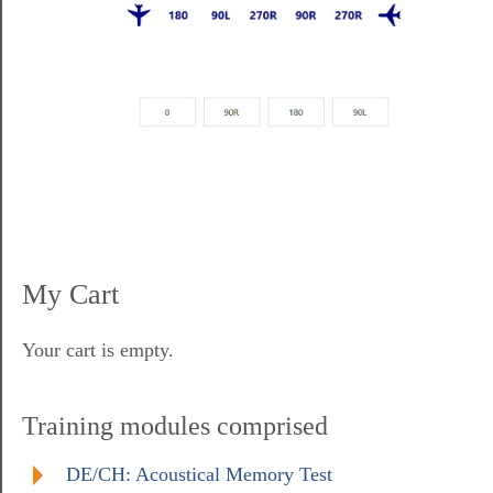
My Cart
Your cart is empty.
Training modules comprised
DE/CH: Acoustical Memory Test