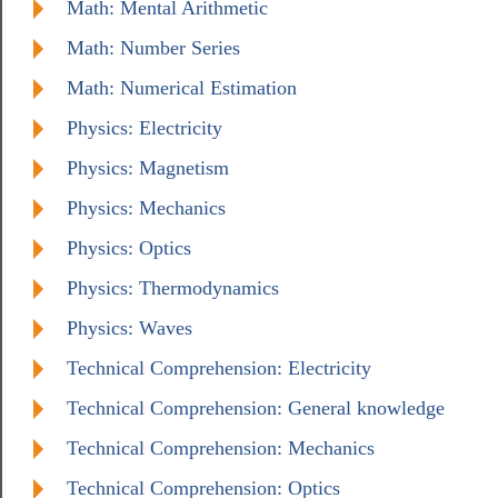
Math: Mental Arithmetic
Math: Number Series
Math: Numerical Estimation
Physics: Electricity
Physics: Magnetism
Physics: Mechanics
Physics: Optics
Physics: Thermodynamics
Physics: Waves
Technical Comprehension: Electricity
Technical Comprehension: General knowledge
Technical Comprehension: Mechanics
Technical Comprehension: Optics