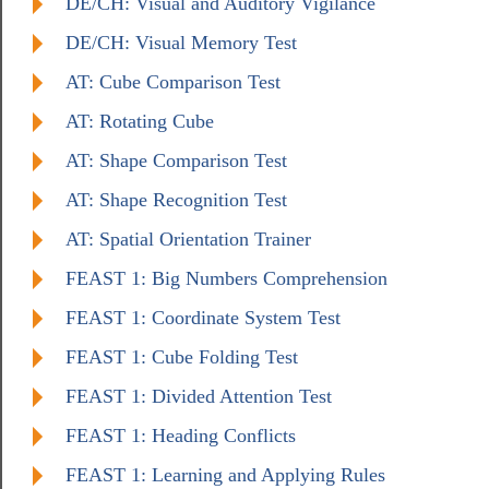
DE/CH: Visual and Auditory Vigilance
DE/CH: Visual Memory Test
AT: Cube Comparison Test
AT: Rotating Cube
AT: Shape Comparison Test
AT: Shape Recognition Test
AT: Spatial Orientation Trainer
FEAST 1: Big Numbers Comprehension
FEAST 1: Coordinate System Test
FEAST 1: Cube Folding Test
FEAST 1: Divided Attention Test
FEAST 1: Heading Conflicts
FEAST 1: Learning and Applying Rules