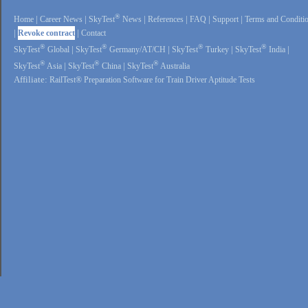
®
Home
|
Career News
|
SkyTest
News
|
References
|
FAQ
|
Support
|
Terms and Conditi
|
Revoke contract
|
Contact
®
®
®
®
SkyTest
Global
|
SkyTest
Germany/AT/CH
|
SkyTest
Turkey
|
SkyTest
India
|
®
®
®
SkyTest
Asia
|
SkyTest
China
|
SkyTest
Australia
Affiliate:
RailTest® Preparation Software for Train Driver Aptitude Tests