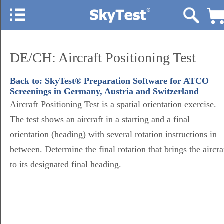
DE/CH: Aircraft Positioning Test
Back to: SkyTest® Preparation Software for ATCO
Screenings in Germany, Austria and Switzerland
Aircraft Positioning Test is a spatial orientation exercise.
The test shows an aircraft in a starting and a final
orientation (heading) with several rotation instructions in
between. Determine the final rotation that brings the aircra
to its designated final heading.