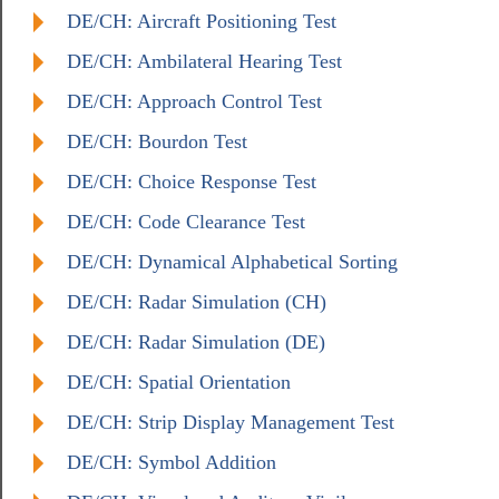
DE/CH: Aircraft Positioning Test
DE/CH: Ambilateral Hearing Test
DE/CH: Approach Control Test
DE/CH: Bourdon Test
DE/CH: Choice Response Test
DE/CH: Code Clearance Test
DE/CH: Dynamical Alphabetical Sorting
DE/CH: Radar Simulation (CH)
DE/CH: Radar Simulation (DE)
DE/CH: Spatial Orientation
DE/CH: Strip Display Management Test
DE/CH: Symbol Addition