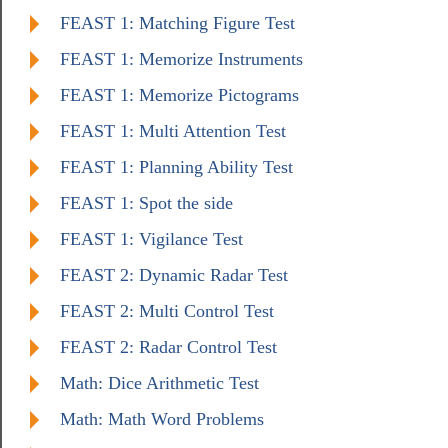
FEAST 1: Matching Figure Test
FEAST 1: Memorize Instruments
FEAST 1: Memorize Pictograms
FEAST 1: Multi Attention Test
FEAST 1: Planning Ability Test
FEAST 1: Spot the side
FEAST 1: Vigilance Test
FEAST 2: Dynamic Radar Test
FEAST 2: Multi Control Test
FEAST 2: Radar Control Test
Math: Dice Arithmetic Test
Math: Math Word Problems