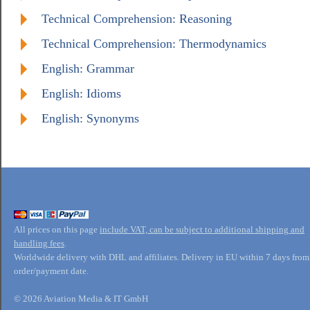
Technical Comprehension: Reasoning
Technical Comprehension: Thermodynamics
English: Grammar
English: Idioms
English: Synonyms
All prices on this page
include VAT, can be subject to additional shipping and
handling fees
.
Worldwide delivery with DHL and affiliates. Delivery in EU within 7 days from
order/payment date.
© 2026 Aviation Media & IT GmbH