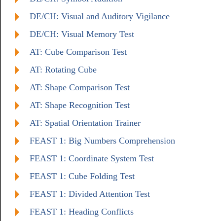
DE/CH: Visual and Auditory Vigilance
DE/CH: Visual Memory Test
AT: Cube Comparison Test
AT: Rotating Cube
AT: Shape Comparison Test
AT: Shape Recognition Test
AT: Spatial Orientation Trainer
FEAST 1: Big Numbers Comprehension
FEAST 1: Coordinate System Test
FEAST 1: Cube Folding Test
FEAST 1: Divided Attention Test
FEAST 1: Heading Conflicts