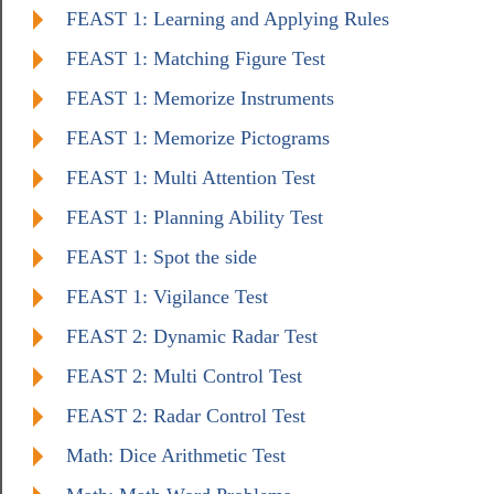
FEAST 1: Learning and Applying Rules
FEAST 1: Matching Figure Test
FEAST 1: Memorize Instruments
FEAST 1: Memorize Pictograms
FEAST 1: Multi Attention Test
FEAST 1: Planning Ability Test
FEAST 1: Spot the side
FEAST 1: Vigilance Test
FEAST 2: Dynamic Radar Test
FEAST 2: Multi Control Test
FEAST 2: Radar Control Test
Math: Dice Arithmetic Test