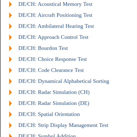
DE/CH: Acoustical Memory Test
DE/CH: Aircraft Positioning Test
DE/CH: Ambilateral Hearing Test
DE/CH: Approach Control Test
DE/CH: Bourdon Test
DE/CH: Choice Response Test
DE/CH: Code Clearance Test
DE/CH: Dynamical Alphabetical Sorting
DE/CH: Radar Simulation (CH)
DE/CH: Radar Simulation (DE)
DE/CH: Spatial Orientation
DE/CH: Strip Display Management Test
DE/CH: Symbol Addition