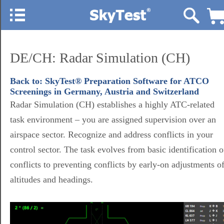
DE/CH: Radar Simulation (CH)
Back to: SkyTest® Preparation Software for ATCO
Screenings in Germany, Austria and Switzerland
Radar Simulation (CH) establishes a highly ATC-related
task environment – you are assigned supervision over an
airspace sector. Recognize and address conflicts in your
control sector. The task evolves from basic identification o
conflicts to preventing conflicts by early-on adjustments o
altitudes and headings.