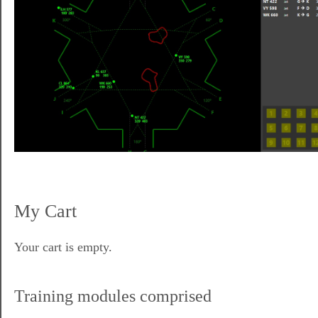
My Cart
Your cart is empty.
Training modules comprised