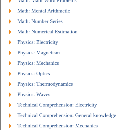
Math: Math Word Problems
Math: Mental Arithmetic
Math: Number Series
Math: Numerical Estimation
Physics: Electricity
Physics: Magnetism
Physics: Mechanics
Physics: Optics
Physics: Thermodynamics
Physics: Waves
Technical Comprehension: Electricity
Technical Comprehension: General knowledge
Technical Comprehension: Mechanics