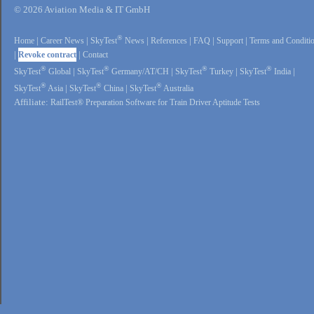
© 2026 Aviation Media & IT GmbH
®
Home
|
Career News
|
SkyTest
News
|
References
|
FAQ
|
Support
|
Terms and Conditi
|
Revoke contract
|
Contact
®
®
®
®
SkyTest
Global
|
SkyTest
Germany/AT/CH
|
SkyTest
Turkey
|
SkyTest
India
|
®
®
®
SkyTest
Asia
|
SkyTest
China
|
SkyTest
Australia
Affiliate:
RailTest® Preparation Software for Train Driver Aptitude Tests