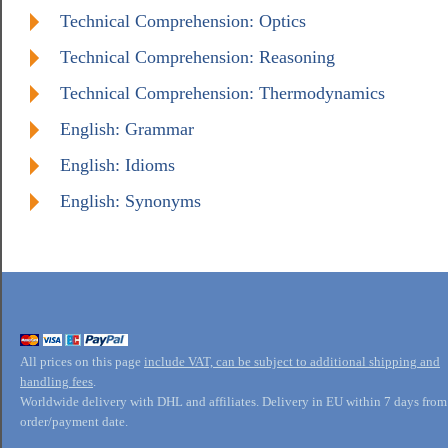
Technical Comprehension: Optics
Technical Comprehension: Reasoning
Technical Comprehension: Thermodynamics
English: Grammar
English: Idioms
English: Synonyms
All prices on this page
include VAT, can be subject to additional shipping and
handling fees
.
Worldwide delivery with DHL and affiliates. Delivery in EU within 7 days from
order/payment date.