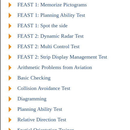
FEAST 1: Memorize Pictograms
FEAST 1: Planning Ability Test
FEAST 1: Spot the side
FEAST 2: Dynamic Radar Test
FEAST 2: Multi Control Test
FEAST 2: Strip Display Management Test
Arithmetic Problems from Aviation
Basic Checking
Collision Avoidance Test
Diagramming
Planning Ability Test
Relative Direction Test