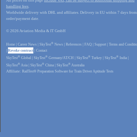
All prices on this page
include VAT, can be subject to additional shipping and
handling fees
.
Worldwide delivery with DHL and affiliates. Delivery in EU within 7 days from
order/payment date.
© 2026 Aviation Media & IT GmbH
®
Home
|
Career News
|
SkyTest
News
|
References
|
FAQ
|
Support
|
Terms and Conditi
|
Revoke contract
|
Contact
®
®
®
®
SkyTest
Global
|
SkyTest
Germany/AT/CH
|
SkyTest
Turkey
|
SkyTest
India
|
®
®
®
SkyTest
Asia
|
SkyTest
China
|
SkyTest
Australia
Affiliate:
RailTest® Preparation Software for Train Driver Aptitude Tests