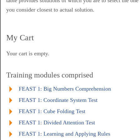
table provides solutions of which you are to select the one
you consider closest to actual solution.
My Cart
Your cart is empty.
Training modules comprised
FEAST 1: Big Numbers Comprehension
FEAST 1: Coordinate System Test
FEAST 1: Cube Folding Test
FEAST 1: Divided Attention Test
FEAST 1: Learning and Applying Rules