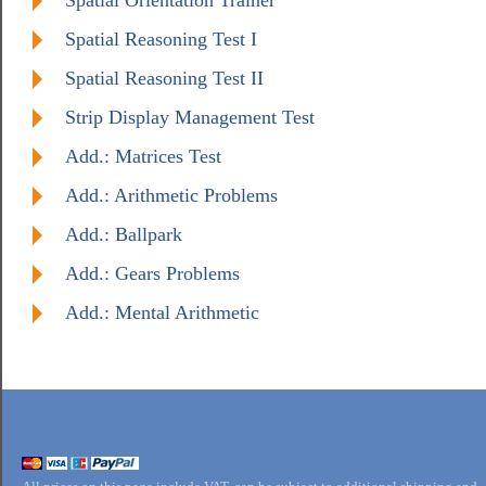
Spatial Orientation Trainer
Spatial Reasoning Test I
Spatial Reasoning Test II
Strip Display Management Test
Add.: Matrices Test
Add.: Arithmetic Problems
Add.: Ballpark
Add.: Gears Problems
Add.: Mental Arithmetic