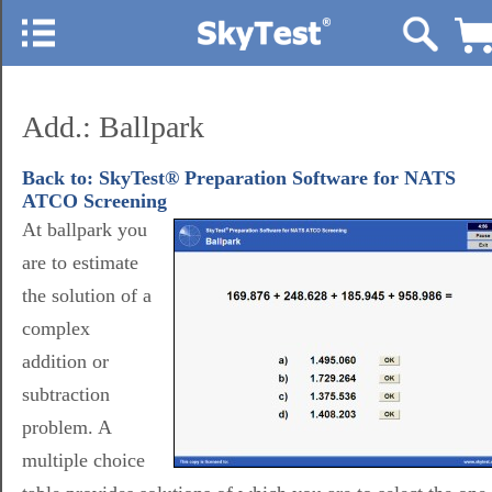
Add.: Ballpark
Back to: SkyTest® Preparation Software for NATS
ATCO Screening
At ballpark you
are to estimate
the solution of a
complex
addition or
subtraction
problem. A
multiple choice