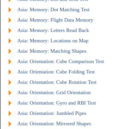
Asia: Memory: Dot Matching Test
Asia: Memory: Flight Data Memory
Asia: Memory: Letters Read Back
Asia: Memory: Locations on Map
Asia: Memory: Matching Shapes
Asia: Orientation: Cube Comparison Test
Asia: Orientation: Cube Folding Test
Asia: Orientation: Cube Rotation Test
Asia: Orientation: Grid Orientation
Asia: Orientation: Gyro and RBI Test
Asia: Orientation: Jumbled Pipes
Asia: Orientation: Mirrored Shapes