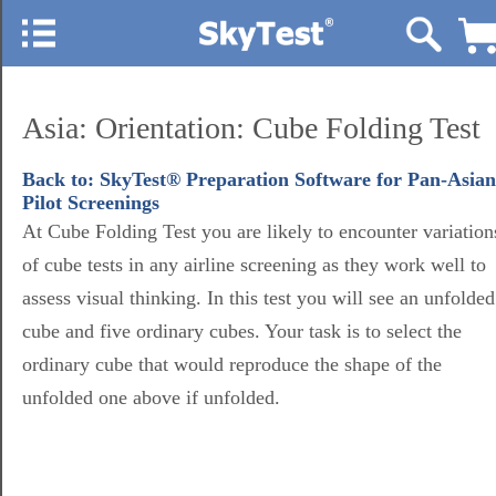
Asia: Orientation: Cube Folding Test
Back to: SkyTest® Preparation Software for Pan-Asian
Pilot Screenings
At Cube Folding Test you are likely to encounter variation
of cube tests in any airline screening as they work well to
assess visual thinking. In this test you will see an unfolded
cube and five ordinary cubes. Your task is to select the
ordinary cube that would reproduce the shape of the
unfolded one above if unfolded.