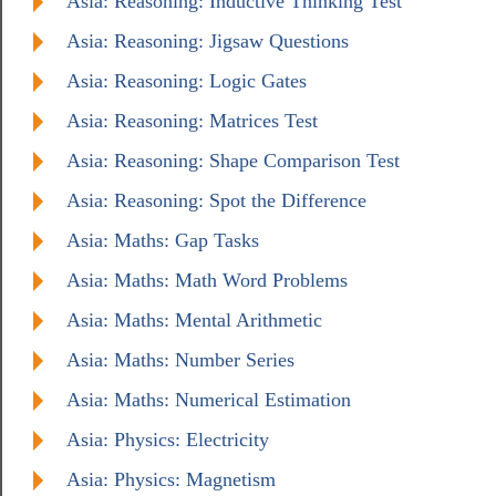
Asia: Reasoning: Inductive Thinking Test
Asia: Reasoning: Jigsaw Questions
Asia: Reasoning: Logic Gates
Asia: Reasoning: Matrices Test
Asia: Reasoning: Shape Comparison Test
Asia: Reasoning: Spot the Difference
Asia: Maths: Gap Tasks
Asia: Maths: Math Word Problems
Asia: Maths: Mental Arithmetic
Asia: Maths: Number Series
Asia: Maths: Numerical Estimation
Asia: Physics: Electricity
Asia: Physics: Magnetism