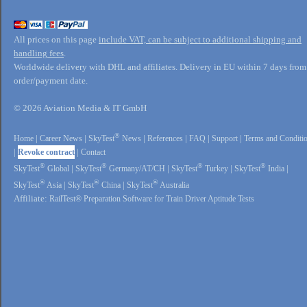
All prices on this page
include VAT, can be subject to additional shipping and
handling fees
.
Worldwide delivery with DHL and affiliates. Delivery in EU within 7 days from
order/payment date.
© 2026 Aviation Media & IT GmbH
®
Home
|
Career News
|
SkyTest
News
|
References
|
FAQ
|
Support
|
Terms and Conditi
|
Revoke contract
|
Contact
®
®
®
®
SkyTest
Global
|
SkyTest
Germany/AT/CH
|
SkyTest
Turkey
|
SkyTest
India
|
®
®
®
SkyTest
Asia
|
SkyTest
China
|
SkyTest
Australia
Affiliate:
RailTest® Preparation Software for Train Driver Aptitude Tests