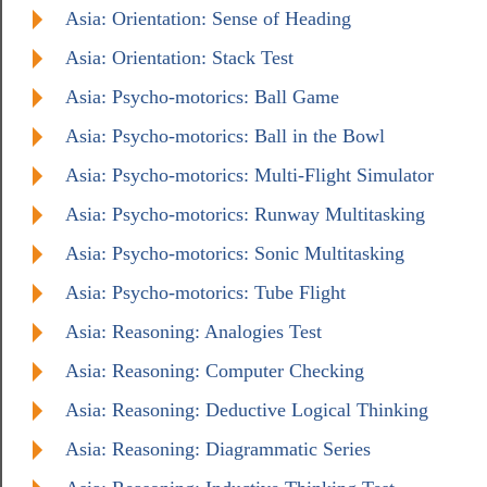
Asia: Orientation: Sense of Heading
Asia: Orientation: Stack Test
Asia: Psycho-motorics: Ball Game
Asia: Psycho-motorics: Ball in the Bowl
Asia: Psycho-motorics: Multi-Flight Simulator
Asia: Psycho-motorics: Runway Multitasking
Asia: Psycho-motorics: Sonic Multitasking
Asia: Psycho-motorics: Tube Flight
Asia: Reasoning: Analogies Test
Asia: Reasoning: Computer Checking
Asia: Reasoning: Deductive Logical Thinking
Asia: Reasoning: Diagrammatic Series