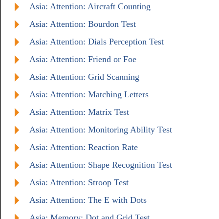
Asia: Attention: Aircraft Counting
Asia: Attention: Bourdon Test
Asia: Attention: Dials Perception Test
Asia: Attention: Friend or Foe
Asia: Attention: Grid Scanning
Asia: Attention: Matching Letters
Asia: Attention: Matrix Test
Asia: Attention: Monitoring Ability Test
Asia: Attention: Reaction Rate
Asia: Attention: Shape Recognition Test
Asia: Attention: Stroop Test
Asia: Attention: The E with Dots
Asia: Memory: Dot and Grid Test