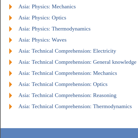
Asia: Physics: Mechanics
Asia: Physics: Optics
Asia: Physics: Thermodynamics
Asia: Physics: Waves
Asia: Technical Comprehension: Electricity
Asia: Technical Comprehension: General knowledge
Asia: Technical Comprehension: Mechanics
Asia: Technical Comprehension: Optics
Asia: Technical Comprehension: Reasoning
Asia: Technical Comprehension: Thermodynamics