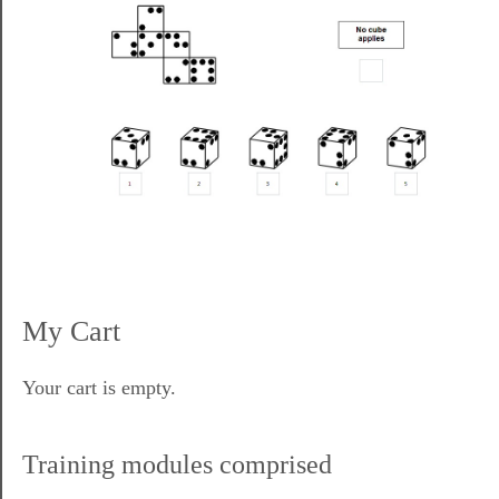
My Cart
Your cart is empty.
Training modules comprised