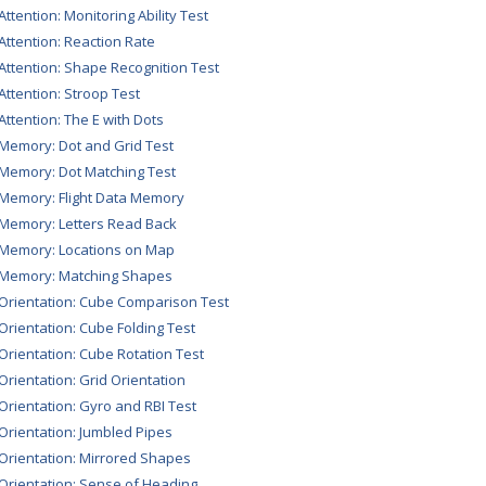
Attention: Monitoring Ability Test
 Attention: Reaction Rate
 Attention: Shape Recognition Test
 Attention: Stroop Test
 Attention: The E with Dots
 Memory: Dot and Grid Test
 Memory: Dot Matching Test
 Memory: Flight Data Memory
 Memory: Letters Read Back
 Memory: Locations on Map
 Memory: Matching Shapes
 Orientation: Cube Comparison Test
 Orientation: Cube Folding Test
 Orientation: Cube Rotation Test
 Orientation: Grid Orientation
 Orientation: Gyro and RBI Test
 Orientation: Jumbled Pipes
 Orientation: Mirrored Shapes
 Orientation: Sense of Heading