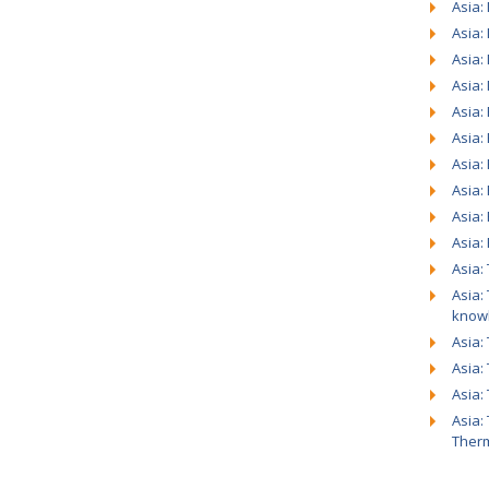
Asia:
Asia:
Asia:
Asia:
Asia: 
Asia:
Asia:
Asia:
Asia:
Asia:
Asia:
Asia:
know
Asia:
Asia:
Asia:
Asia:
Ther