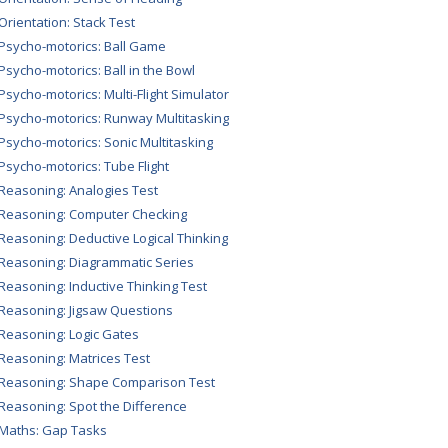
 Orientation: Stack Test
 Psycho-motorics: Ball Game
 Psycho-motorics: Ball in the Bowl
 Psycho-motorics: Multi-Flight Simulator
 Psycho-motorics: Runway Multitasking
 Psycho-motorics: Sonic Multitasking
 Psycho-motorics: Tube Flight
 Reasoning: Analogies Test
 Reasoning: Computer Checking
 Reasoning: Deductive Logical Thinking
 Reasoning: Diagrammatic Series
 Reasoning: Inductive Thinking Test
 Reasoning: Jigsaw Questions
 Reasoning: Logic Gates
 Reasoning: Matrices Test
 Reasoning: Shape Comparison Test
 Reasoning: Spot the Difference
 Maths: Gap Tasks