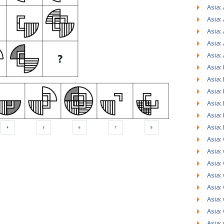
Asia: 
Asia:
Asia:
Asia:
Asia:
Asia:
Asia:
Asia:
Asia:
Asia:
Asia:
Asia:
Asia:
Asia:
Asia:
Asia:
Asia:
Asia:
Asia: