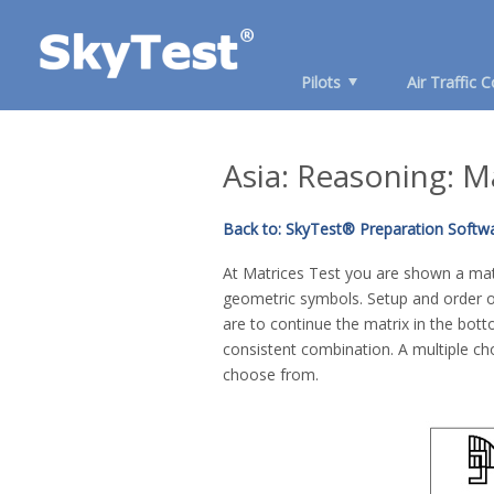
Pilots
Air Traffic C
Asia: Reasoning: M
Back to: SkyTest® Preparation Softwa
At Matrices Test you are shown a matr
geometric symbols. Setup and order of
are to continue the matrix in the bot
consistent combination. A multiple cho
choose from.