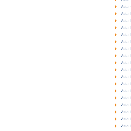
Asia:
Asia:
Asia:
Asia:
Asia:
Asia:
Asia:
Asia:
Asia:
Asia:
Asia:
Asia:
Asia:
Asia:
Asia:
Asia:
Asia:
Asia: