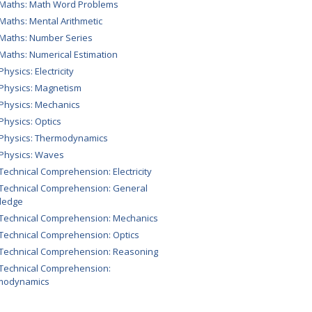
 Maths: Math Word Problems
 Maths: Mental Arithmetic
 Maths: Number Series
 Maths: Numerical Estimation
Physics: Electricity
 Physics: Magnetism
 Physics: Mechanics
 Physics: Optics
 Physics: Thermodynamics
 Physics: Waves
 Technical Comprehension: Electricity
 Technical Comprehension: General
ledge
 Technical Comprehension: Mechanics
 Technical Comprehension: Optics
 Technical Comprehension: Reasoning
 Technical Comprehension:
modynamics