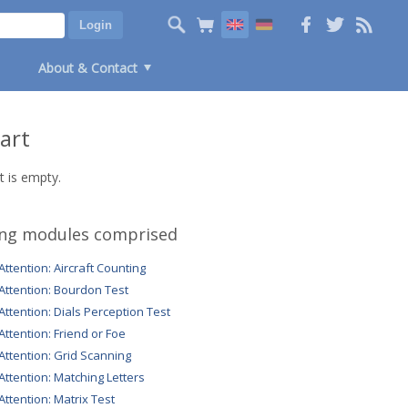
About & Contact
art
t is empty.
ing modules comprised
 Attention: Aircraft Counting
 Attention: Bourdon Test
 Attention: Dials Perception Test
 Attention: Friend or Foe
 Attention: Grid Scanning
 Attention: Matching Letters
 Attention: Matrix Test