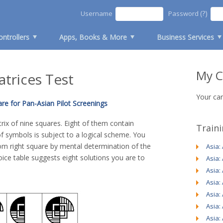
(?)
Username
Password
ontrollers
Apps, Books & More
Business Services
My C
atrices Test
Your car
re for Pan-Asian Pilot Screenings
ix of nine squares. Eight of them contain
Train
 symbols is subject to a logical scheme. You
tom right square by mental determination of the
Asia:
ice table suggests eight solutions you are to
Asia:
Asia:
Asia:
Asia:
Asia:
Asia: