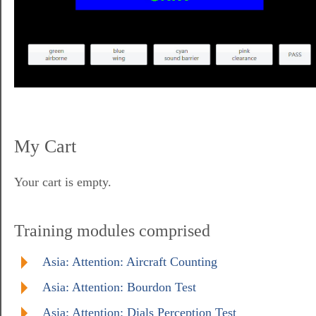
My Cart
Your cart is empty.
Training modules comprised
Asia: Attention: Aircraft Counting
Asia: Attention: Bourdon Test
Asia: Attention: Dials Perception Test