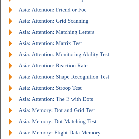
Asia: Attention: Friend or Foe
Asia: Attention: Grid Scanning
Asia: Attention: Matching Letters
Asia: Attention: Matrix Test
Asia: Attention: Monitoring Ability Test
Asia: Attention: Reaction Rate
Asia: Attention: Shape Recognition Test
Asia: Attention: Stroop Test
Asia: Attention: The E with Dots
Asia: Memory: Dot and Grid Test
Asia: Memory: Dot Matching Test
Asia: Memory: Flight Data Memory