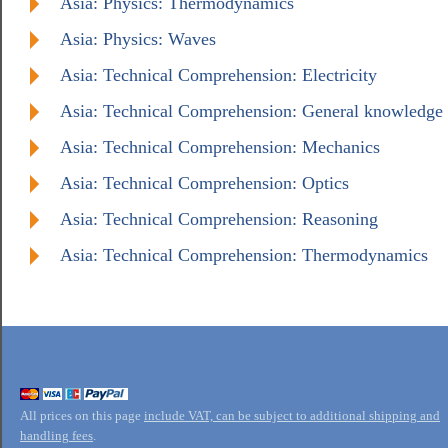
Asia: Physics: Thermodynamics
Asia: Physics: Waves
Asia: Technical Comprehension: Electricity
Asia: Technical Comprehension: General knowledge
Asia: Technical Comprehension: Mechanics
Asia: Technical Comprehension: Optics
Asia: Technical Comprehension: Reasoning
Asia: Technical Comprehension: Thermodynamics
All prices on this page
include VAT, can be subject to additional shipping and
handling fees
.