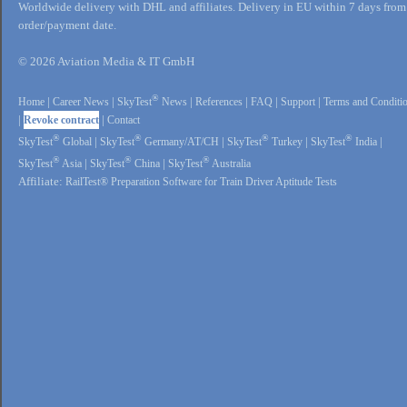
Worldwide delivery with DHL and affiliates. Delivery in EU within 7 days from
order/payment date.
© 2026 Aviation Media & IT GmbH
®
Home
|
Career News
|
SkyTest
News
|
References
|
FAQ
|
Support
|
Terms and Conditi
|
Revoke contract
|
Contact
®
®
®
®
SkyTest
Global
|
SkyTest
Germany/AT/CH
|
SkyTest
Turkey
|
SkyTest
India
|
®
®
®
SkyTest
Asia
|
SkyTest
China
|
SkyTest
Australia
Affiliate:
RailTest® Preparation Software for Train Driver Aptitude Tests