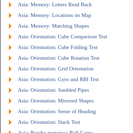
Asia: Memory: Letters Read Back
Asia: Memory: Locations on Map
Asia: Memory: Matching Shapes
Asia: Orientation: Cube Comparison Test
Asia: Orientation: Cube Folding Test
Asia: Orientation: Cube Rotation Test
Asia: Orientation: Grid Orientation
Asia: Orientation: Gyro and RBI Test
Asia: Orientation: Jumbled Pipes
Asia: Orientation: Mirrored Shapes
Asia: Orientation: Sense of Heading
Asia: Orientation: Stack Test
Asia: Psycho-motorics: Ball Game