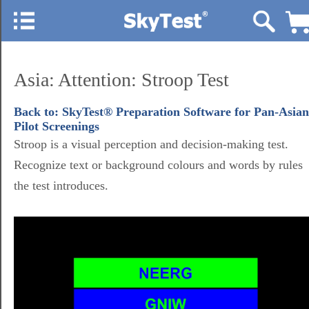
Asia: Attention: Stroop Test
Back to: SkyTest® Preparation Software for Pan-Asian
Pilot Screenings
Stroop is a visual perception and decision-making test.
Recognize text or background colours and words by rules
the test introduces.