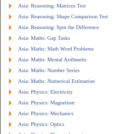
Asia: Reasoning: Matrices Test
Asia: Reasoning: Shape Comparison Test
Asia: Reasoning: Spot the Difference
Asia: Maths: Gap Tasks
Asia: Maths: Math Word Problems
Asia: Maths: Mental Arithmetic
Asia: Maths: Number Series
Asia: Maths: Numerical Estimation
Asia: Physics: Electricity
Asia: Physics: Magnetism
Asia: Physics: Mechanics
Asia: Physics: Optics