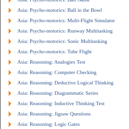
Asia: Psycho-motorics: Ball in the Bowl
Asia: Psycho-motorics: Multi-Flight Simulator
Asia: Psycho-motorics: Runway Multitasking
Asia: Psycho-motorics: Sonic Multitasking
Asia: Psycho-motorics: Tube Flight
Asia: Reasoning: Analogies Test
Asia: Reasoning: Computer Checking
Asia: Reasoning: Deductive Logical Thinking
Asia: Reasoning: Diagrammatic Series
Asia: Reasoning: Inductive Thinking Test
Asia: Reasoning: Jigsaw Questions
Asia: Reasoning: Logic Gates