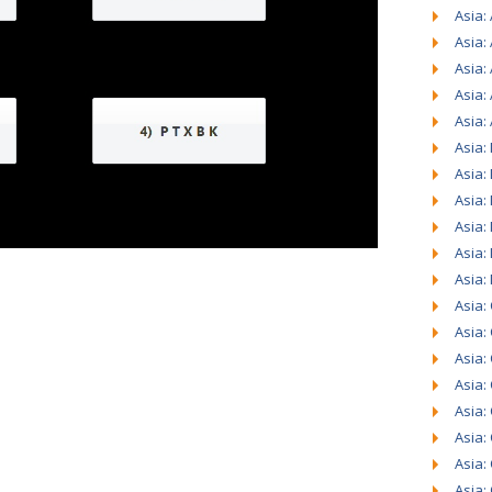
Asia: 
Asia:
Asia:
Asia:
Asia:
Asia:
Asia:
Asia:
Asia:
Asia:
Asia:
Asia:
Asia:
Asia:
Asia:
Asia:
Asia:
Asia:
Asia: