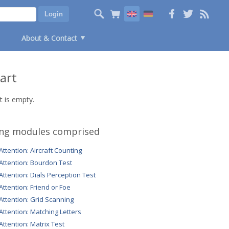
About & Contact
art
t is empty.
ing modules comprised
 Attention: Aircraft Counting
 Attention: Bourdon Test
 Attention: Dials Perception Test
 Attention: Friend or Foe
 Attention: Grid Scanning
 Attention: Matching Letters
 Attention: Matrix Test