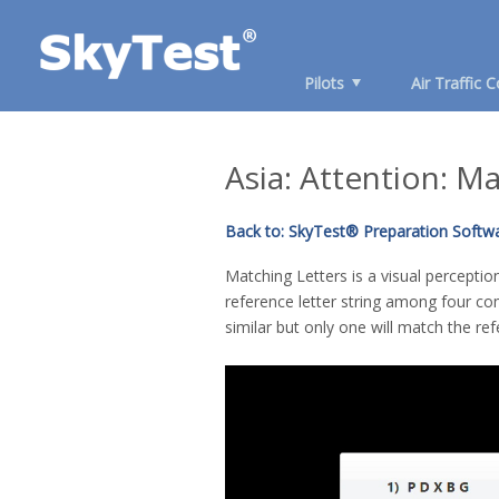
Pilots
Air Traffic C
Asia: Attention: M
Back to: SkyTest® Preparation Softwa
Matching Letters is a visual percepti
reference letter string among four co
similar but only one will match the ref