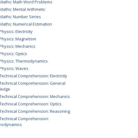
 Maths: Math Word Problems
 Maths: Mental Arithmetic
 Maths: Number Series
 Maths: Numerical Estimation
Physics: Electricity
 Physics: Magnetism
 Physics: Mechanics
 Physics: Optics
 Physics: Thermodynamics
 Physics: Waves
 Technical Comprehension: Electricity
 Technical Comprehension: General
ledge
 Technical Comprehension: Mechanics
 Technical Comprehension: Optics
 Technical Comprehension: Reasoning
 Technical Comprehension:
modynamics