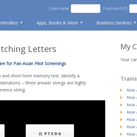
(?)
Username
Password
ontrollers
Apps, Books & More
Business Services
My C
atching Letters
Your car
re for Pan-Asian Pilot Screenings
on and short-term memory test. Identify a
Train
mbinations – three answer strings are highly
erence string.
Asia:
Asia:
Asia:
Asia:
Asia:
Asia:
Asia: