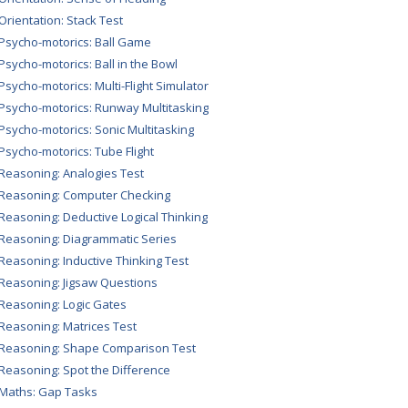
 Orientation: Stack Test
 Psycho-motorics: Ball Game
 Psycho-motorics: Ball in the Bowl
 Psycho-motorics: Multi-Flight Simulator
 Psycho-motorics: Runway Multitasking
 Psycho-motorics: Sonic Multitasking
 Psycho-motorics: Tube Flight
 Reasoning: Analogies Test
 Reasoning: Computer Checking
 Reasoning: Deductive Logical Thinking
 Reasoning: Diagrammatic Series
 Reasoning: Inductive Thinking Test
 Reasoning: Jigsaw Questions
 Reasoning: Logic Gates
 Reasoning: Matrices Test
 Reasoning: Shape Comparison Test
 Reasoning: Spot the Difference
 Maths: Gap Tasks