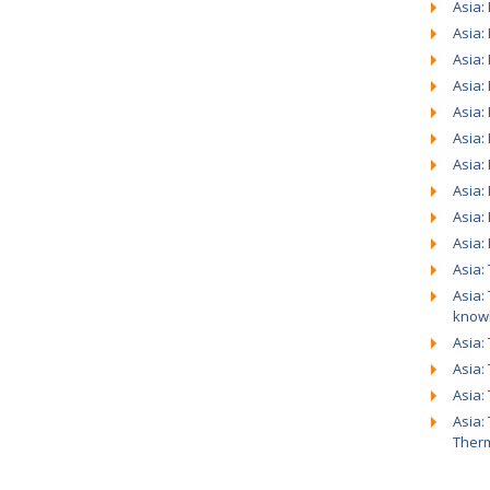
Asia:
Asia:
Asia:
Asia:
Asia: 
Asia:
Asia:
Asia:
Asia:
Asia:
Asia:
Asia:
know
Asia:
Asia:
Asia:
Asia:
Ther