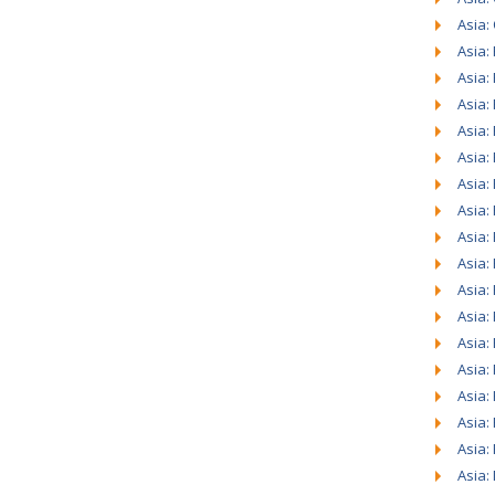
Asia:
Asia:
Asia:
Asia:
Asia:
Asia:
Asia:
Asia:
Asia:
Asia:
Asia:
Asia:
Asia:
Asia:
Asia:
Asia:
Asia:
Asia: