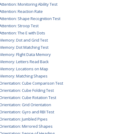
Attention: Monitoring Ability Test
 Attention: Reaction Rate
 Attention: Shape Recognition Test
 Attention: Stroop Test
 Attention: The E with Dots
 Memory: Dot and Grid Test
 Memory: Dot Matching Test
 Memory: Flight Data Memory
 Memory: Letters Read Back
 Memory: Locations on Map
 Memory: Matching Shapes
 Orientation: Cube Comparison Test
 Orientation: Cube Folding Test
 Orientation: Cube Rotation Test
 Orientation: Grid Orientation
 Orientation: Gyro and RBI Test
 Orientation: Jumbled Pipes
 Orientation: Mirrored Shapes
 Orientation: Sense of Heading